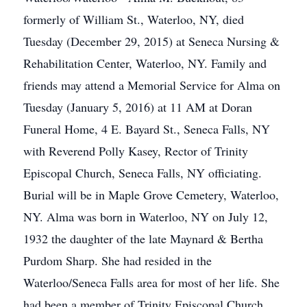
formerly of William St., Waterloo, NY, died
Tuesday (December 29, 2015) at Seneca Nursing &
Rehabilitation Center, Waterloo, NY. Family and
friends may attend a Memorial Service for Alma on
Tuesday (January 5, 2016) at 11 AM at Doran
Funeral Home, 4 E. Bayard St., Seneca Falls, NY
with Reverend Polly Kasey, Rector of Trinity
Episcopal Church, Seneca Falls, NY officiating.
Burial will be in Maple Grove Cemetery, Waterloo,
NY. Alma was born in Waterloo, NY on July 12,
1932 the daughter of the late Maynard & Bertha
Purdom Sharp. She had resided in the
Waterloo/Seneca Falls area for most of her life. She
had been a member of Trinity Episcopal Church,