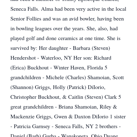
Seneca Falls. Alma had been very active in the local
Senior Follies and was an avid bowler, having been
in bowling leagues over the years. She, also, had
played golf and done ceramics at one time. She is
survived by: Her daughter - Barbara (Steven)
Hendershot - Waterloo, NY Her son: Richard
(Erica) Buckhout - Winter Haven, Florida 5
grandchildren - Michele (Charles) Shamoian, Scott
(Shannon) Griggs, Holly (Patrick) DiIorio,
Christopher Buckhout, & Caitlin (Steven) Clark 5
great grandchildren - Briana Shamoian, Riley &
Mackenzie Griggs, Gwen & Daxton DiIorio 1 sister
- Patricia Garnsey - Seneca Falls, NY 2 brothers -
Daniel (Barb) Gurba - Wapakoneta, Ohio Duane