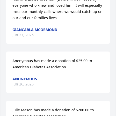
everyone who knew and loved him.  I will especially 
miss our monthly calls where we would catch up on 
our and our families lives.
GIANCARLA MCORMOND
Jun 27, 2025
Anonymous has made a donation of $25.00 to 
American Diabetes Association
ANONYMOUS
Jun 26, 2025
Julie Mason has made a donation of $200.00 to 