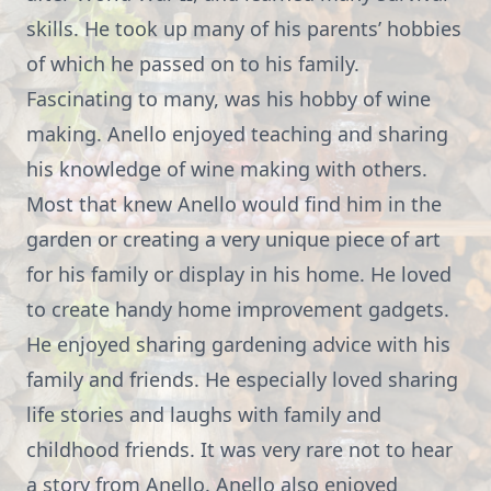
skills. He took up many of his parents’ hobbies
of which he passed on to his family.
Fascinating to many, was his hobby of wine
making. Anello enjoyed teaching and sharing
his knowledge of wine making with others.
Most that knew Anello would find him in the
garden or creating a very unique piece of art
for his family or display in his home. He loved
to create handy home improvement gadgets.
He enjoyed sharing gardening advice with his
family and friends. He especially loved sharing
life stories and laughs with family and
childhood friends. It was very rare not to hear
a story from Anello. Anello also enjoyed