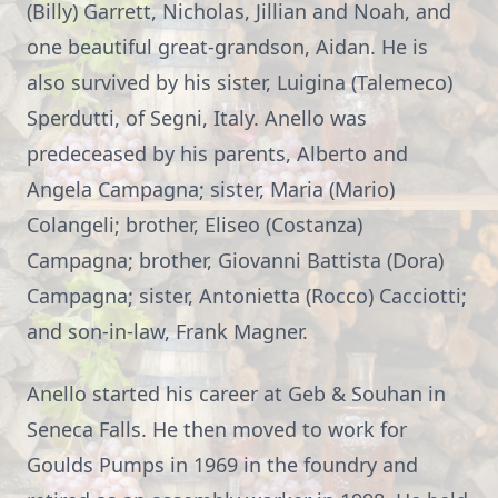
(Billy) Garrett, Nicholas, Jillian and Noah, and
one beautiful great-grandson, Aidan. He is
also survived by his sister, Luigina (Talemeco)
Sperdutti, of Segni, Italy. Anello was
predeceased by his parents, Alberto and
Angela Campagna; sister, Maria (Mario)
Colangeli; brother, Eliseo (Costanza)
Campagna; brother, Giovanni Battista (Dora)
Campagna; sister, Antonietta (Rocco) Cacciotti;
and son-in-law, Frank Magner.
Anello started his career at Geb & Souhan in
Seneca Falls. He then moved to work for
Goulds Pumps in 1969 in the foundry and