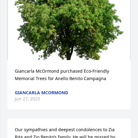
Giancarla McOrmond purchased Eco-Friendly 
Memorial Trees for Anello Benito Campagna
GIANCARLA MCORMOND
Jun 27, 2025
Our sympathies and deepest condolences to Zia 
Rita and Zio Benito’s family. He will be missed by 