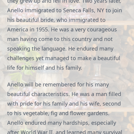
they grew up and fell in love. Two years later,
Anello immigrated to Seneca Falls, NY to join
his beautiful bride, who immigrated to
America in 1955. He was a very courageous
man having come to this country and not
speaking the language. He endured many
challenges yet managed to make a beautiful
life for himself and his family.
Anello will be remembered for his many
beautiful characteristics. He was a man filled
with pride for his family and his wife, second
to his vegetable, fig and flower gardens.
Anello endured many hardships, especially
after World War II, and learned many survival