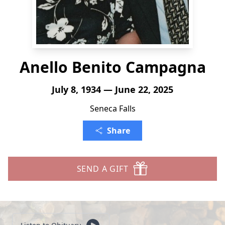
Anello Benito Campagna
July 8, 1934 — June 22, 2025
Seneca Falls
Share
SEND A GIFT