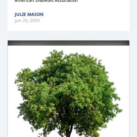
American Diabetes Association
JULIE MASON
Jun 25, 2025