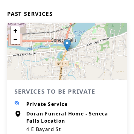
PAST SERVICES
+
−
SERVICES TO BE PRIVATE
Private Service
Doran Funeral Home - Seneca
Falls Location
4 E Bayard St