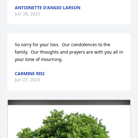
ANTOINETTE D'ANGIO LARSON
Jun 28, 2025
So sorry for your loss.  Our condolences to the 
family.  Our thoughts and prayers are with you all in 
your time of mourning.
CARMINE RISI
Jun 27, 2025