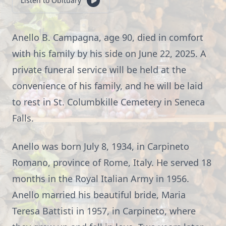
Listen to Obituary
Anello B. Campagna, age 90, died in comfort
with his family by his side on June 22, 2025. A
private funeral service will be held at the
convenience of his family, and he will be laid
to rest in St. Columbkille Cemetery in Seneca
Falls.
Anello was born July 8, 1934, in Carpineto
Romano, province of Rome, Italy. He served 18
months in the Royal Italian Army in 1956.
Anello married his beautiful bride, Maria
Teresa Battisti in 1957, in Carpineto, where