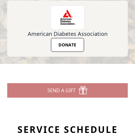
American Diabetes Association
DONATE
SEND A GIFT
SERVICE SCHEDULE