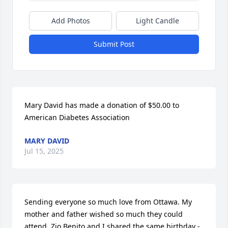
Add Photos
Light Candle
Submit Post
Mary David has made a donation of $50.00 to 
American Diabetes Association
MARY DAVID
Jul 15, 2025
Sending everyone so much love from Ottawa. My 
mother and father wished so much they could 
attend. Zio Benito and I shared the same birthday - 