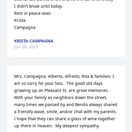
I didn’t know until today.  

Rest in peace xoxo 

Krista

Campagna
KRISTA CAMPAGNA
Jun 28, 2025
Mrs. Campagna, Alberto, Alfredo, Rita & families: I 
am so sorry for your loss.  The good old days 
growing up on Pleasant St. are great memories.  
With your family as neighbors down the street, 
many times we passed by and Benito always shared 
a friendly wave, smile, and/or chat with my parents.  
I hope that they can share a glass of wine together 
up there in heaven.  My deepest sympathy.