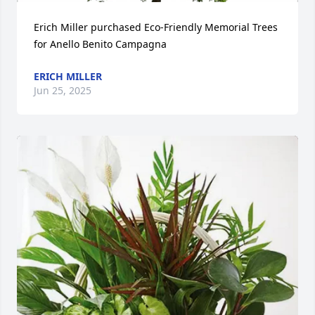
Erich Miller purchased Eco-Friendly Memorial Trees 
for Anello Benito Campagna
ERICH MILLER
Jun 25, 2025