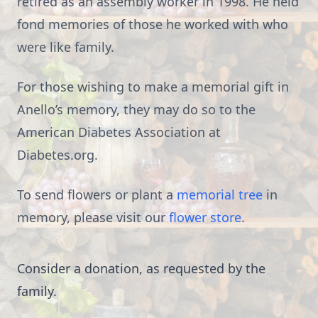
retired as an assembly worker in 1998. He held
fond memories of those he worked with who
were like family.
For those wishing to make a memorial gift in
Anello’s memory, they may do so to the
American Diabetes Association at
Diabetes.org.
To send flowers or plant a
memorial tree
in
memory, please visit our
flower store
.
Consider a donation, as requested by the
family.