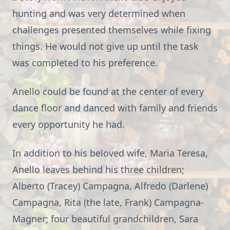
hunting and was very determined when
challenges presented themselves while fixing
things. He would not give up until the task
was completed to his preference.
Anello could be found at the center of every
dance floor and danced with family and friends
every opportunity he had.
In addition to his beloved wife, Maria Teresa,
Anello leaves behind his three children;
Alberto (Tracey) Campagna, Alfredo (Darlene)
Campagna, Rita (the late, Frank) Campagna-
Magner; four beautiful grandchildren, Sara