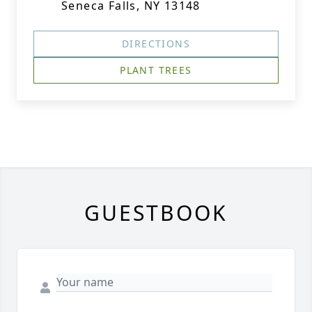
Seneca Falls, NY 13148
DIRECTIONS
PLANT TREES
GUESTBOOK