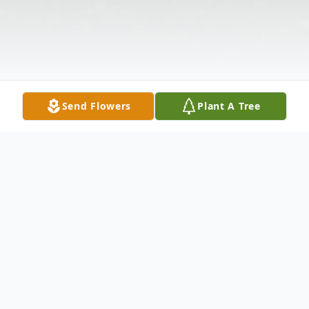
Send Flowers
Plant A Tree
Obituary
Listen to Obituary