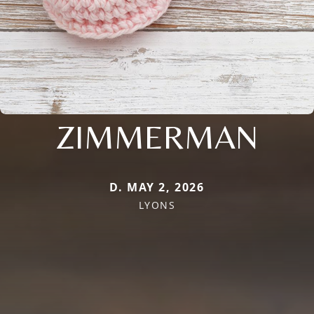
ZIMMERMAN
D. MAY 2, 2026
LYONS