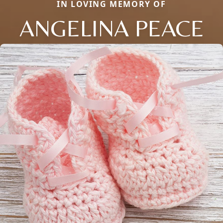
IN LOVING MEMORY OF
ANGELINA PEACE