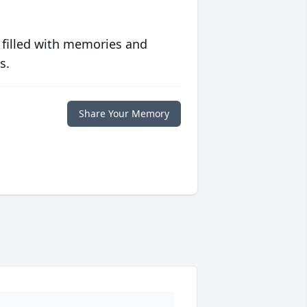
 filled with memories and
s.
Share Your Memory