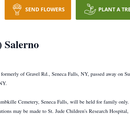
SEND FLOWERS
PLANT A TR
) Salerno
, formerly of Gravel Rd., Seneca Falls, NY, passed away on 
 NY.
umbkille Cemetery, Seneca Falls, will be held for family only.
ributions may be made to St. Jude Children's Research Hospit