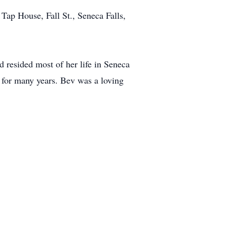
Tap House, Fall St., Seneca Falls,
resided most of her life in Seneca
 for many years. Bev was a loving