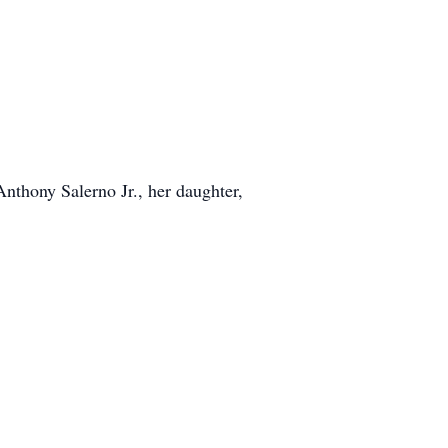
Anthony Salerno Jr., her daughter,