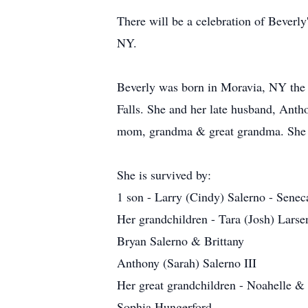
There will be a celebration of Beverl
NY.
Beverly was born in Moravia, NY the 
Falls. She and her late husband, Ant
mom, grandma & great grandma. She w
She is survived by:
1 son - Larry (Cindy) Salerno - Senec
Her grandchildren - Tara (Josh) Larse
Bryan Salerno & Brittany
Anthony (Sarah) Salerno III
Her great grandchildren - Noahelle & 
Sophia Hungerford