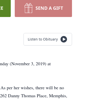
EE
SEND A GIFT
Listen to Obituary
Sunday (November 3, 2019) at
 As per her wishes, there will be no
al, 262 Danny Thomas Place, Memphis,