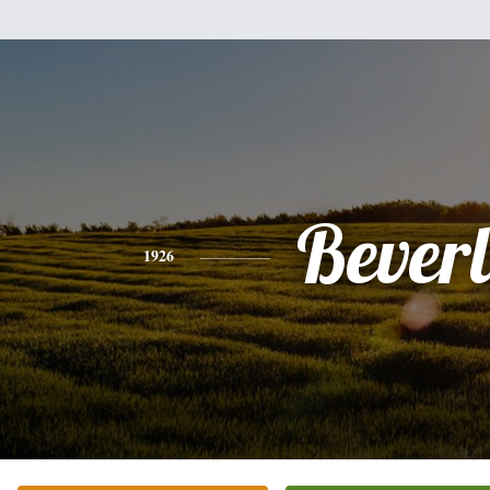
Bever
1926