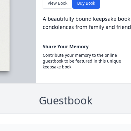
View Book
Buy Book
A beautifully bound keepsake book
condolences from family and friend
Share Your Memory
Contribute your memory to the online
guestbook to be featured in this unique
keepsake book.
Guestbook