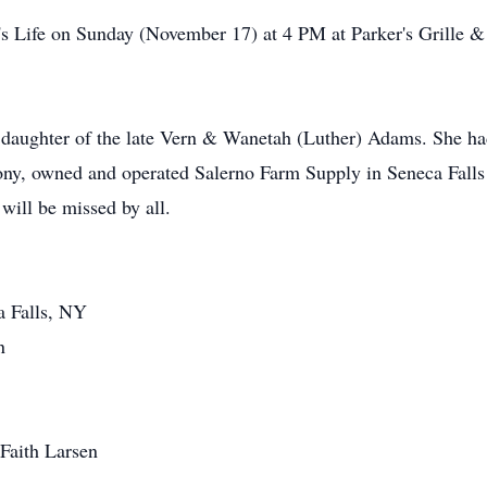
y's Life on Sunday (November 17) at 4 PM at Parker's Grille & 
daughter of the late Vern & Wanetah (Luther) Adams. She had 
hony, owned and operated Salerno Farm Supply in Seneca Falls
ill be missed by all.
a Falls, NY
n
Faith Larsen