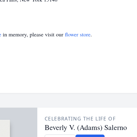
e
in memory, please visit our
flower store
.
CELEBRATING THE LIFE OF
Beverly V. (Adams) Salerno