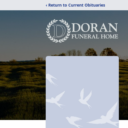
‹ Return to Current Obituaries