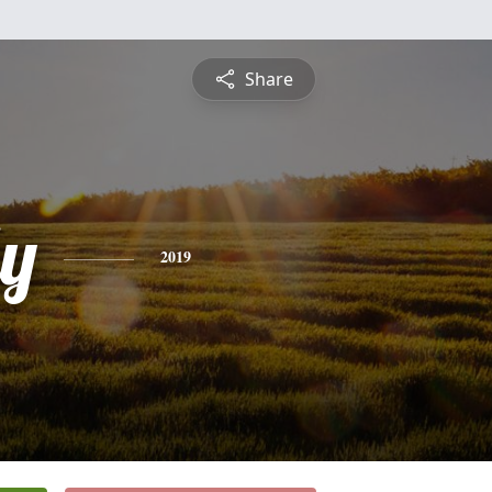
Share
ly
2019