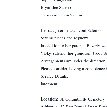
Brynnslee Salerno
Carson & Devin Salerno
Her daughter-in-law - Joni Salerno
Several nieces and nephews
In addition to her parents, Beverly w
Vicky Salerno, her grandson, Jacob S
Arrangements are under the direction
Please consider leaving a condolence
Service Details.
Interment
Location:
St. Columbkille Cemetery
Address:
133 East Bayard Street Sen