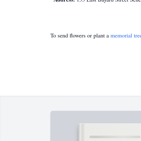
To send flowers or plant a
memorial tre