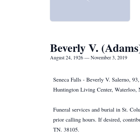
Beverly V. (Adams
August 24, 1926 — November 3, 2019
Seneca Falls - Beverly V. Salerno, 93
Huntington Living Center, Waterloo,
Funeral services and burial in St. Col
prior calling hours. If desired, cont
TN. 38105.