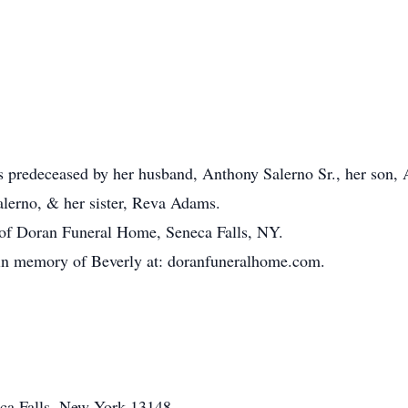
as predeceased by her husband, Anthony Salerno Sr., her son, 
alerno, & her sister, Reva Adams.
 of Doran Funeral Home, Seneca Falls, NY.
 in memory of Beverly at: doranfuneralhome.com.
eca Falls, New York 13148