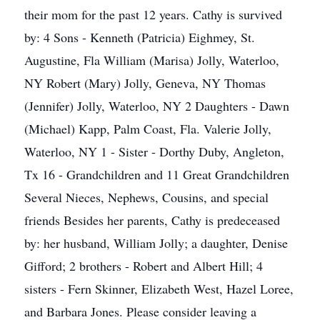
their mom for the past 12 years. Cathy is survived
by: 4 Sons - Kenneth (Patricia) Eighmey, St.
Augustine, Fla William (Marisa) Jolly, Waterloo,
NY Robert (Mary) Jolly, Geneva, NY Thomas
(Jennifer) Jolly, Waterloo, NY 2 Daughters - Dawn
(Michael) Kapp, Palm Coast, Fla. Valerie Jolly,
Waterloo, NY 1 - Sister - Dorthy Duby, Angleton,
Tx 16 - Grandchildren and 11 Great Grandchildren
Several Nieces, Nephews, Cousins, and special
friends Besides her parents, Cathy is predeceased
by: her husband, William Jolly; a daughter, Denise
Gifford; 2 brothers - Robert and Albert Hill; 4
sisters - Fern Skinner, Elizabeth West, Hazel Loree,
and Barbara Jones. Please consider leaving a