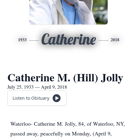
Catherine
1933
2018
Catherine M. (Hill) Jolly
July 25, 1933 — April 9, 2018
Listen to Obituary
Waterloo- Catherine M. Jolly, 84, of Waterloo, NY,
passed away, peacefully on Monday, (April 9,