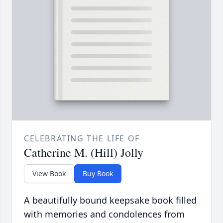
CELEBRATING THE LIFE OF
Catherine M. (Hill) Jolly
View Book
Buy Book
A beautifully bound keepsake book filled
with memories and condolences from