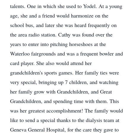
talents. One in which she used to Yodel. At a young
age, she and a friend would harmonize on the
school bus, and later she was heard frequently on
the area radio station. Cathy was found over the
years to enter into pitching horseshoes at the
Waterloo fairgrounds and was a frequent bowler and
card player. She also would attend her
grandchildren's sports games. Her family ties were
very special, bringing up 7 children, and watching
her family grow with Grandchildren, and Great
Grandchildren, and spending time with them. This
was her greatest accomplishment! The family would
like to send a special thanks to the dialysis team at
Geneva General Hospital, for the care they gave to