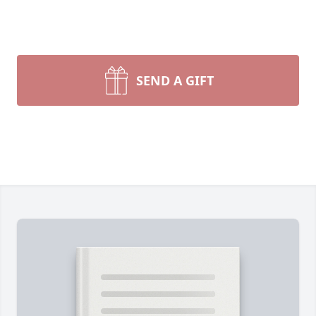
SEND A GIFT