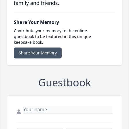
family and friends.
Share Your Memory
Contribute your memory to the online
guestbook to be featured in this unique
keepsake book.
Share Your Memory
Guestbook