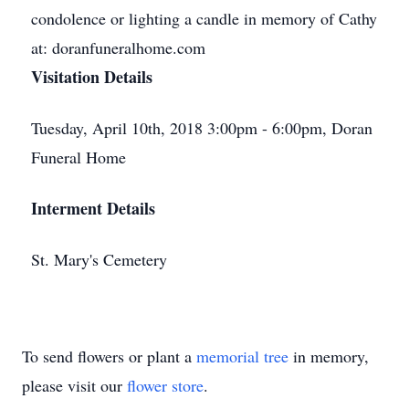
condolence or lighting a candle in memory of Cathy
at: doranfuneralhome.com
Visitation Details
Tuesday, April 10th, 2018 3:00pm - 6:00pm, Doran
Funeral Home
Interment Details
St. Mary's Cemetery
To send flowers or plant a
memorial tree
in memory,
please visit our
flower store
.