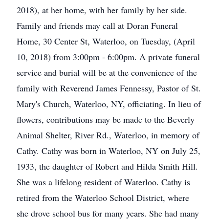
2018), at her home, with her family by her side.
Family and friends may call at Doran Funeral
Home, 30 Center St, Waterloo, on Tuesday, (April
10, 2018) from 3:00pm - 6:00pm. A private funeral
service and burial will be at the convenience of the
family with Reverend James Fennessy, Pastor of St.
Mary's Church, Waterloo, NY, officiating. In lieu of
flowers, contributions may be made to the Beverly
Animal Shelter, River Rd., Waterloo, in memory of
Cathy. Cathy was born in Waterloo, NY on July 25,
1933, the daughter of Robert and Hilda Smith Hill.
She was a lifelong resident of Waterloo. Cathy is
retired from the Waterloo School District, where
she drove school bus for many years. She had many