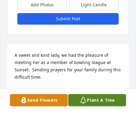
Add Photos
Light Candle
Submit Post
A sweet and kind lady, we had the pleasure of 
meeting her as a member of bowling league at 
Sunset.  Sending prayers for your family during this 
difficult time.
LORI & DAVID PARISH
Apr 11, 2018
Send Flowers
Plant A Tree
Dawn, Mike and family,       I am sorry to hear of 
your Moms passing.  I remember her back in Jr. 