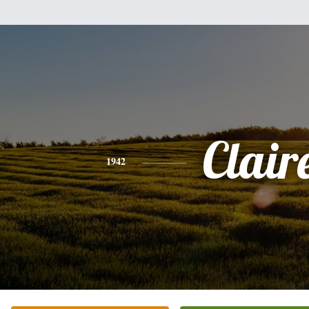
Clair
1942