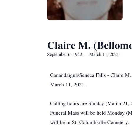
Claire M. (Bellom
September 6, 1942 — March 11, 2021
Canandaigua/Seneca Falls - Claire M.
March 11, 2021.
Calling hours are Sunday (March 21, 
Funeral Mass will be held Monday (Ma
will be in St. Columbkille Cemetery.