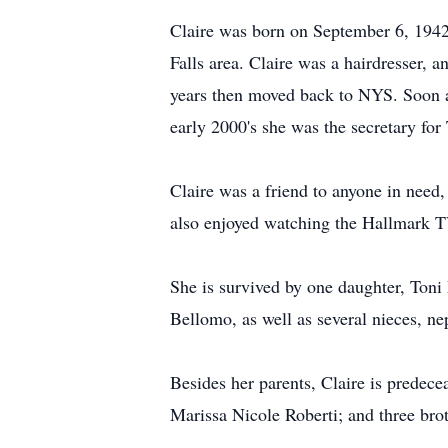
Claire was born on September 6, 1942,
Falls area. Claire was a hairdresser, 
years then moved back to NYS. Soon af
early 2000's she was the secretary f
Claire was a friend to anyone in need
also enjoyed watching the Hallmark T
She is survived by one daughter, Toni
Bellomo, as well as several nieces, n
Besides her parents, Claire is predec
Marissa Nicole Roberti; and three bro