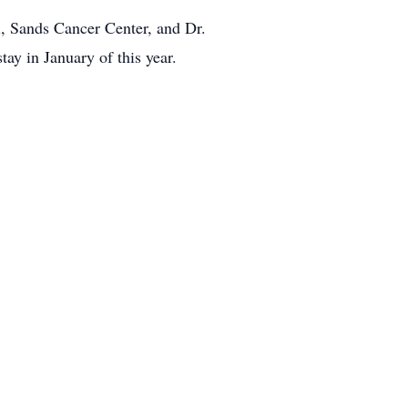
l, Sands Cancer Center, and Dr.
tay in January of this year.