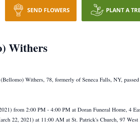
SEND FLOWERS
PLANT A TR
o) Withers
 (Bellomo) Withers, 78, formerly of Seneca Falls, NY, passe
2021) from 2:00 PM - 4:00 PM at Doran Funeral Home, 4 East
rch 22, 2021) at 11:00 AM at St. Patrick's Church, 97 West B