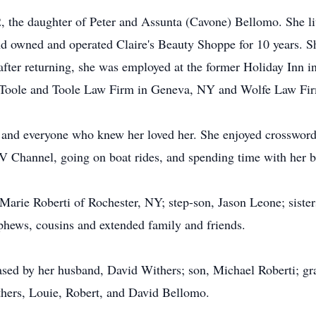
 the daughter of Peter and Assunta (Cavone) Bellomo. She liv
and owned and operated Claire's Beauty Shoppe for 10 years. Sh
ter returning, she was employed at the former Holiday Inn in 
or Toole and Toole Law Firm in Geneva, NY and Wolfe Law Fi
, and everyone who knew her loved her. She enjoyed crosswor
V Channel, going on boat rides, and spending time with her 
 Marie Roberti of Rochester, NY; step-son, Jason Leone; siste
ephews, cousins and extended family and friends.
eased by her husband, David Withers; son, Michael Roberti; g
thers, Louie, Robert, and David Bellomo.