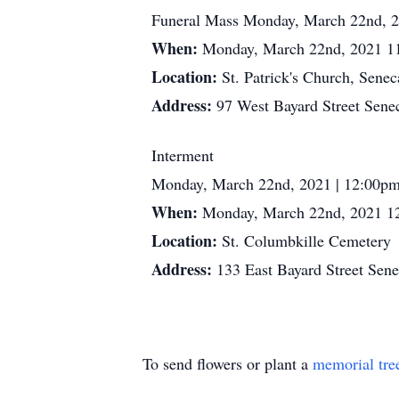
Funeral Mass Monday, March 22nd, 2
When:
Monday, March 22nd, 2021 1
Location:
St. Patrick's Church, Senec
Address:
97 West Bayard Street Sene
Interment
Monday, March 22nd, 2021 | 12:00p
When:
Monday, March 22nd, 2021 1
Location:
St. Columbkille Cemetery
Address:
133 East Bayard Street Sen
To send flowers or plant a
memorial tre