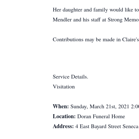
Her daughter and family would like to
Mendler and his staff at Strong Memori
Contributions may be made in Claire's
Service Details.
Visitation
When:
Sunday, March 21st, 2021 2:
Location:
Doran Funeral Home
Address:
4 East Bayard Street Senec