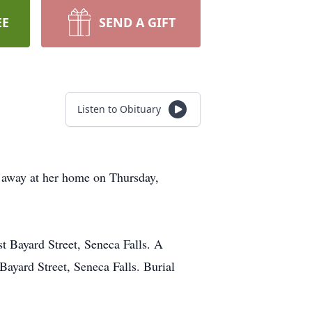
EE
SEND A GIFT
Listen to Obituary
d away at her home on Thursday,
 Bayard Street, Seneca Falls. A
ayard Street, Seneca Falls. Burial