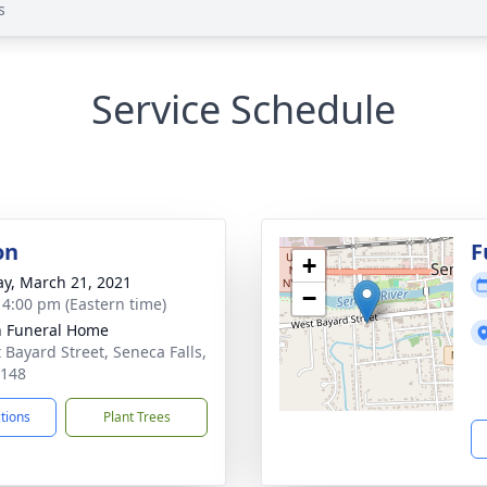
s
Service Schedule
on
F
+
y, March 21, 2021
−
- 4:00 pm (Eastern time)
 Funeral Home
t Bayard Street, Seneca Falls,
3148
ctions
Plant Trees