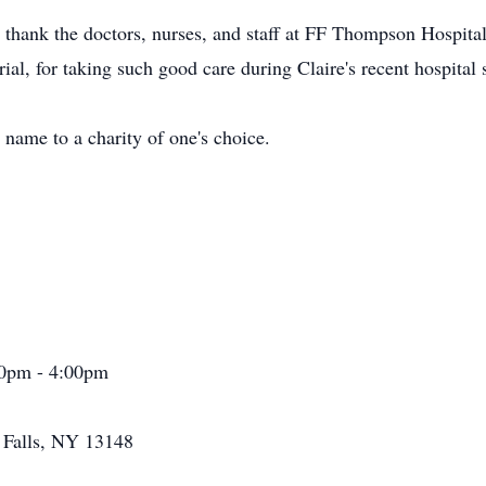
 thank the doctors, nurses, and staff at FF Thompson Hospita
al, for taking such good care during Claire's recent hospital s
 name to a charity of one's choice.
00pm - 4:00pm
a Falls, NY 13148