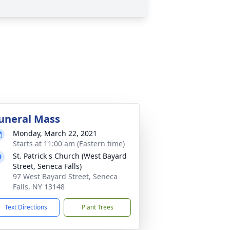
uneral Mass
Monday, March 22, 2021
Starts at 11:00 am (Eastern time)
St. Patrick s Church (West Bayard
Street, Seneca Falls)
97 West Bayard Street, Seneca
Falls, NY 13148
Text Directions
Plant Trees