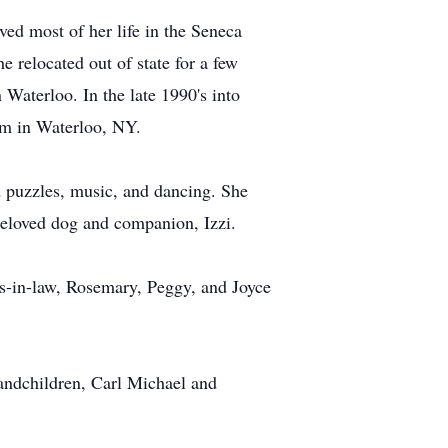
ed most of her life in the Seneca
e relocated out of state for a few
Waterloo. In the late 1990's into
rm in Waterloo, NY.
d puzzles, music, and dancing. She
beloved dog and companion, Izzi.
rs-in-law, Rosemary, Peggy, and Joyce
randchildren, Carl Michael and