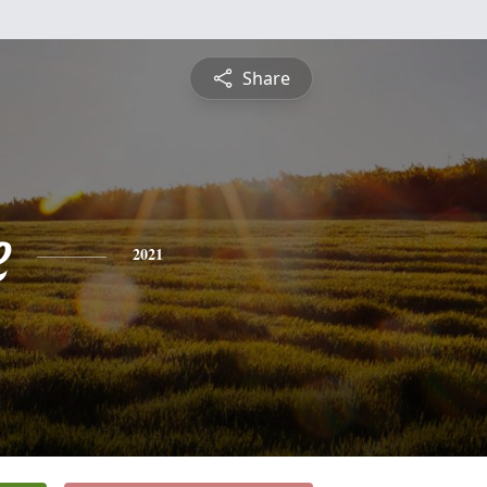
Share
e
2021