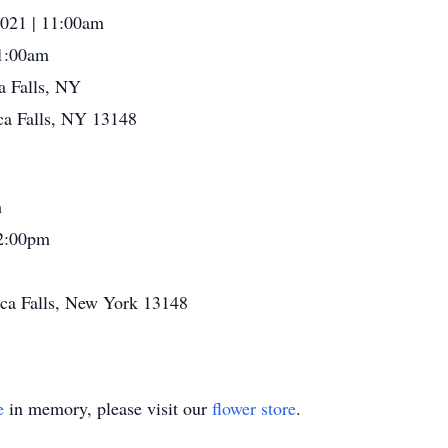
021 | 11:00am
1:00am
a Falls, NY
ca Falls, NY 13148
m
2:00pm
eca Falls, New York 13148
e
in memory, please visit our
flower store
.