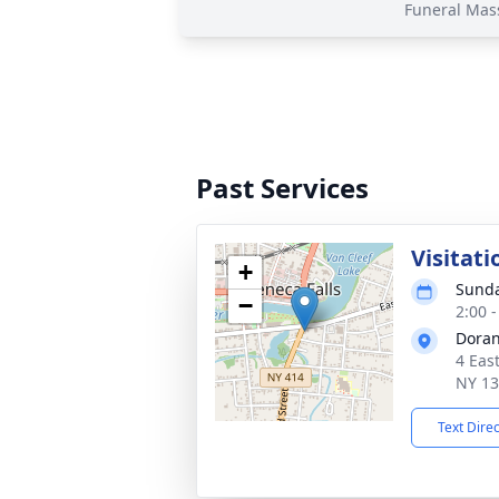
Funeral Mas
Past Services
Visitati
+
Sunda
−
2:00 
Doran
4 Eas
NY 1
Text Dire