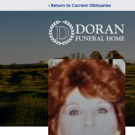
‹ Return to Current Obituaries