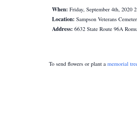
When:
Friday, September 4th, 2020 
Location:
Sampson Veterans Cemete
Address:
6632 State Route 96A Rom
To send flowers or plant a
memorial tre