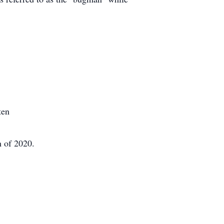
ten
h of 2020.