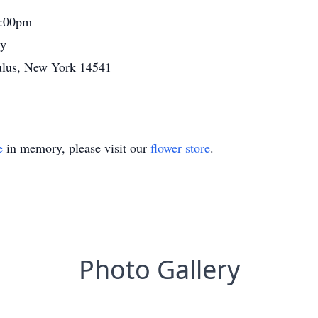
2:00pm
ry
ulus, New York 14541
e
in memory, please visit our
flower store
.
Photo Gallery