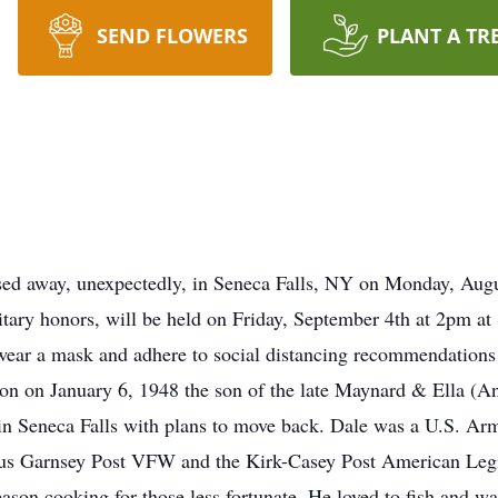
SEND FLOWERS
PLANT A TR
ssed away, unexpectedly, in Seneca Falls, NY on Monday, Aug
litary honors, will be held on Friday, September 4th at 2pm a
 wear a mask and adhere to social distancing recommendations 
n on January 6, 1948 the son of the late Maynard & Ella (A
in Seneca Falls with plans to move back. Dale was a U.S. Ar
us Garnsey Post VFW and the Kirk-Casey Post American Legio
ason cooking for those less fortunate. He loved to fish and w