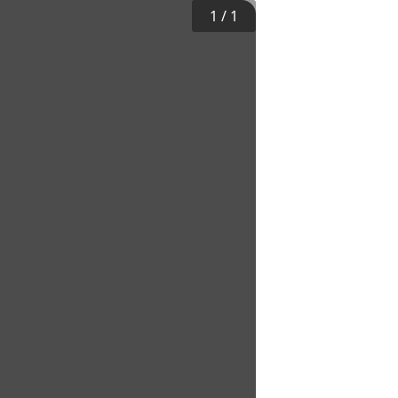
1
/
1