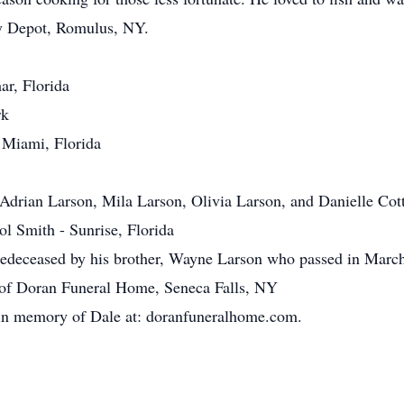
y Depot, Romulus, NY.
ar, Florida
rk
 Miami, Florida
 Adrian Larson, Mila Larson, Olivia Larson, and Danielle Cot
ol Smith - Sunrise, Florida
predeceased by his brother, Wayne Larson who passed in Marc
 of Doran Funeral Home, Seneca Falls, NY
 in memory of Dale at: doranfuneralhome.com.