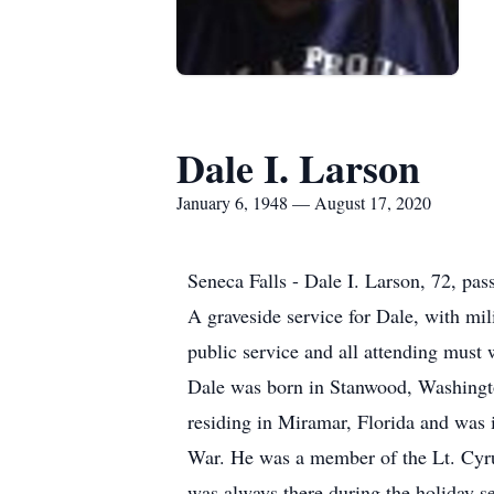
Dale I. Larson
January 6, 1948 — August 17, 2020
Seneca Falls - Dale I. Larson, 72, pa
A graveside service for Dale, with mi
public service and all attending must
Dale was born in Stanwood, Washingto
residing in Miramar, Florida and was 
War. He was a member of the Lt. Cyr
was always there during the holiday se