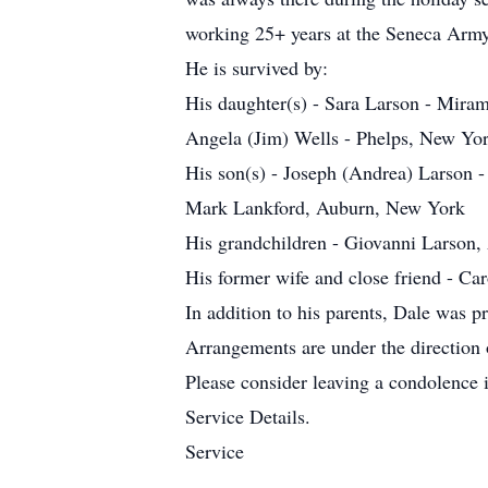
working 25+ years at the Seneca Arm
He is survived by:
His daughter(s) - Sara Larson - Miram
Angela (Jim) Wells - Phelps, New Yo
His son(s) - Joseph (Andrea) Larson -
Mark Lankford, Auburn, New York
His grandchildren - Giovanni Larson,
His former wife and close friend - Car
In addition to his parents, Dale was 
Arrangements are under the direction
Please consider leaving a condolence
Service Details.
Service