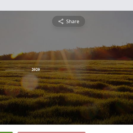
Share
2020