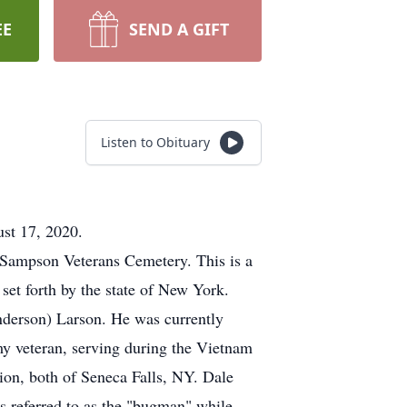
EE
SEND A GIFT
Listen to Obituary
ust 17, 2020.
t Sampson Veterans Cemetery. This is a
set forth by the state of New York.
nderson) Larson. He was currently
my veteran, serving during the Vietnam
n, both of Seneca Falls, NY. Dale
as referred to as the "bugman" while