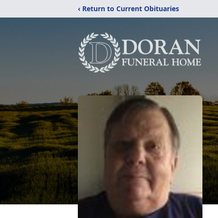
‹ Return to Current Obituaries