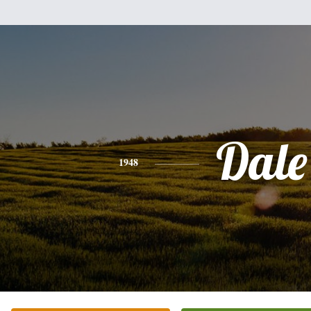
Dale
1948