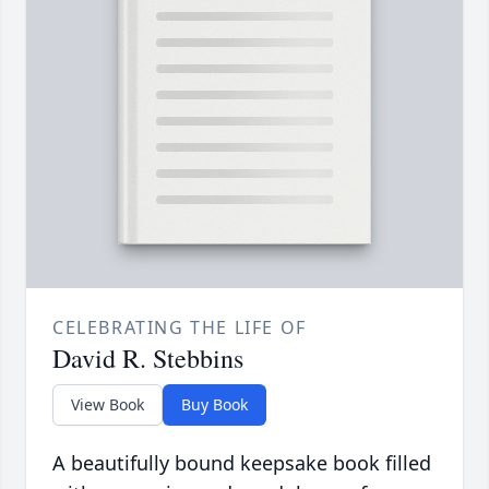
CELEBRATING THE LIFE OF
David R. Stebbins
View Book
Buy Book
A beautifully bound keepsake book filled