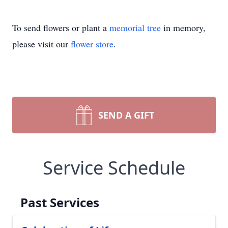
To send flowers or plant a
memorial tree
in memory,
please visit our
flower store
.
SEND A GIFT
Service Schedule
Past Services