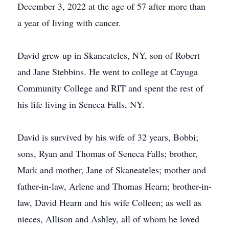
December 3, 2022 at the age of 57 after more than
a year of living with cancer.
David grew up in Skaneateles, NY, son of Robert
and Jane Stebbins. He went to college at Cayuga
Community College and RIT and spent the rest of
his life living in Seneca Falls, NY.
David is survived by his wife of 32 years, Bobbi;
sons, Ryan and Thomas of Seneca Falls; brother,
Mark and mother, Jane of Skaneateles; mother and
father-in-law, Arlene and Thomas Hearn; brother-in-
law, David Hearn and his wife Colleen; as well as
nieces, Allison and Ashley, all of whom he loved