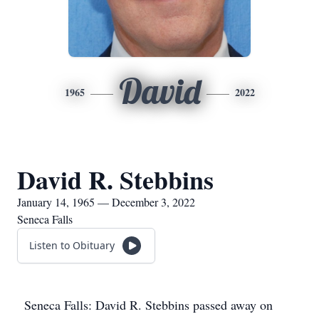
David
1965
2022
David R. Stebbins
January 14, 1965 — December 3, 2022
Seneca Falls
Listen to Obituary
Seneca Falls: David R. Stebbins passed away on