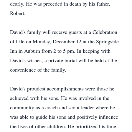
dearly. He was preceded in death by his father,
Robert.
David's family will receive guests at a Celebration
of Life on Monday, December 12 at the Springside
Inn in Auburn from 2 to 5 pm. In keeping with
David's wishes, a private burial will be held at the
convenience of the family.
David's proudest accomplishments were those he
achieved with his sons. He was involved in the
community as a coach and scout leader where he
was able to guide his sons and positively influence
the lives of other children. He prioritized his time