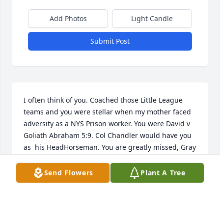
Add Photos
Light Candle
Submit Post
I often think of you. Coached those Little League 
teams and you were stellar when my mother faced 
adversity as a NYS Prison worker. You were David v 
Goliath Abraham 5:9. Col Chandler would have you 
as  his HeadHorseman. You are greatly missed, Gray 
Rider. 🙏
Send Flowers
Plant A Tree
KEVIN KELLY
Apr 12, 2026