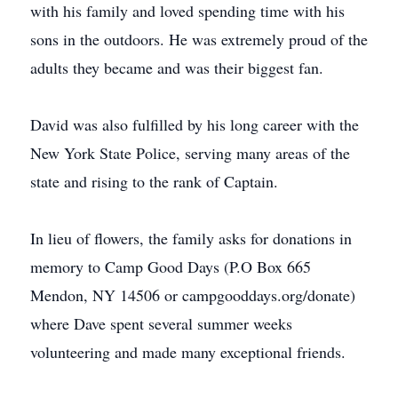
with his family and loved spending time with his
sons in the outdoors. He was extremely proud of the
adults they became and was their biggest fan.
David was also fulfilled by his long career with the
New York State Police, serving many areas of the
state and rising to the rank of Captain.
In lieu of flowers, the family asks for donations in
memory to Camp Good Days (P.O Box 665
Mendon, NY 14506 or campgooddays.org/donate)
where Dave spent several summer weeks
volunteering and made many exceptional friends.