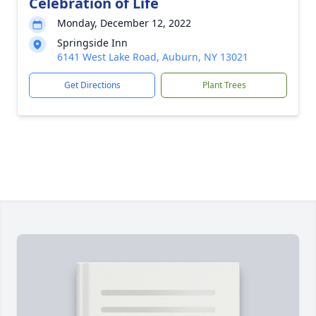
Celebration of Life
Monday, December 12, 2022
Springside Inn
6141 West Lake Road, Auburn, NY 13021
Get Directions
Plant Trees