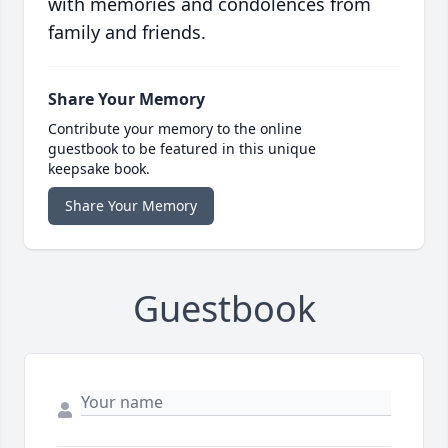
with memories and condolences from
family and friends.
Share Your Memory
Contribute your memory to the online
guestbook to be featured in this unique
keepsake book.
Share Your Memory
Guestbook