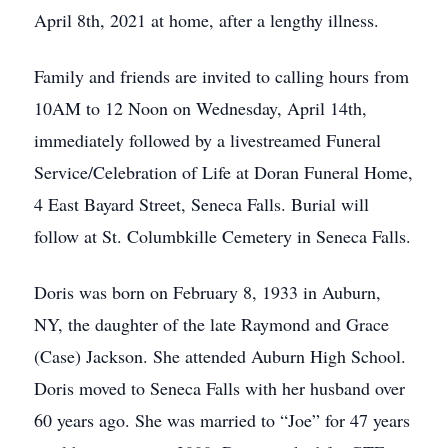
April 8th, 2021 at home, after a lengthy illness.
Family and friends are invited to calling hours from
10AM to 12 Noon on Wednesday, April 14th,
immediately followed by a livestreamed Funeral
Service/Celebration of Life at Doran Funeral Home,
4 East Bayard Street, Seneca Falls. Burial will
follow at St. Columbkille Cemetery in Seneca Falls.
Doris was born on February 8, 1933 in Auburn,
NY, the daughter of the late Raymond and Grace
(Case) Jackson. She attended Auburn High School.
Doris moved to Seneca Falls with her husband over
60 years ago. She was married to “Joe” for 47 years