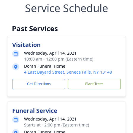
Service Schedule
Past Services
Visitation
Wednesday, April 14, 2021
10:00 am - 12:00 pm (Eastern time)
Doran Funeral Home
4 East Bayard Street, Seneca Falls, NY 13148
Get Directions
Plant Trees
Funeral Service
Wednesday, April 14, 2021
Starts at 12:00 pm (Eastern time)
Doran Funeral Home