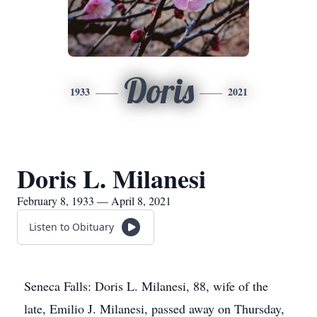
Doris
1933
2021
Doris L. Milanesi
February 8, 1933 — April 8, 2021
Listen to Obituary
Seneca Falls: Doris L. Milanesi, 88, wife of the
late, Emilio J. Milanesi, passed away on Thursday,