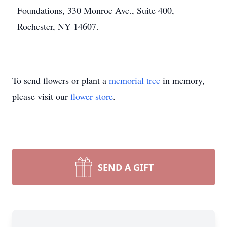
Foundations, 330 Monroe Ave., Suite 400,
Rochester, NY 14607.
To send flowers or plant a
memorial tree
in memory,
please visit our
flower store
.
SEND A GIFT