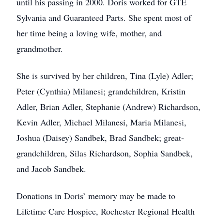
until his passing in 2000. Doris worked for GTE
Sylvania and Guaranteed Parts. She spent most of
her time being a loving wife, mother, and
grandmother.
She is survived by her children, Tina (Lyle) Adler;
Peter (Cynthia) Milanesi; grandchildren, Kristin
Adler, Brian Adler, Stephanie (Andrew) Richardson,
Kevin Adler, Michael Milanesi, Maria Milanesi,
Joshua (Daisey) Sandbek, Brad Sandbek; great-
grandchildren, Silas Richardson, Sophia Sandbek,
and Jacob Sandbek.
Donations in Doris’ memory may be made to
Lifetime Care Hospice, Rochester Regional Health