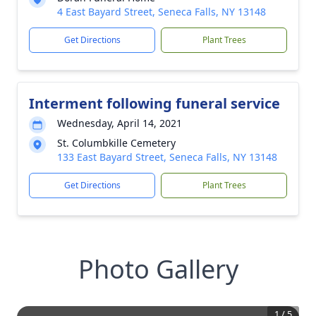
4 East Bayard Street, Seneca Falls, NY 13148
Get Directions
Plant Trees
Interment following funeral service
Wednesday, April 14, 2021
St. Columbkille Cemetery
133 East Bayard Street, Seneca Falls, NY 13148
Get Directions
Plant Trees
Photo Gallery
1
/
5