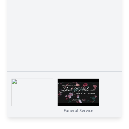
Funeral Service