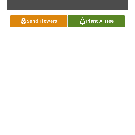
Send Flowers
Plant A Tree