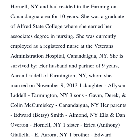
Hornell, NY and had resided in the Farmington-
Canandaigua area for 10 years. She was a graduate
of Alfred State College where she earned her
associates degree in nursing. She was currently
employed as a registered nurse at the Veterans
Administration Hospital, Canandaigua, NY. She is
survived by: Her husband and partner of 9 years,
Aaron Liddell of Farmington, NY, whom she
married on November 9, 2013 1 daughter - Allyson
Liddell - Farmington, NY 3 sons - Gavin, Derek, &
Colin McCumiskey - Canandaigua, NY Her parents
- Edward (Betsy) Smith - Almond, NY Ella & Dan
Overton - Hornell, NY 1 sister - Erica (Anthony)
Giallella - E. Aurora, NY 1 brother - Edward