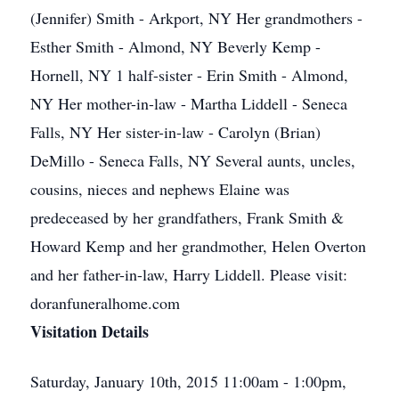
(Jennifer) Smith - Arkport, NY Her grandmothers -
Esther Smith - Almond, NY Beverly Kemp -
Hornell, NY 1 half-sister - Erin Smith - Almond,
NY Her mother-in-law - Martha Liddell - Seneca
Falls, NY Her sister-in-law - Carolyn (Brian)
DeMillo - Seneca Falls, NY Several aunts, uncles,
cousins, nieces and nephews Elaine was
predeceased by her grandfathers, Frank Smith &
Howard Kemp and her grandmother, Helen Overton
and her father-in-law, Harry Liddell. Please visit:
doranfuneralhome.com
Visitation Details
Saturday, January 10th, 2015 11:00am - 1:00pm,