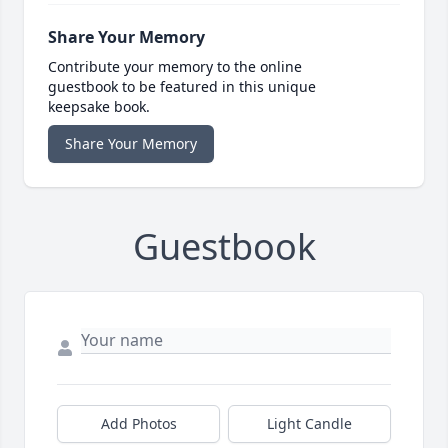
Share Your Memory
Contribute your memory to the online
guestbook to be featured in this unique
keepsake book.
Share Your Memory
Guestbook
Add Photos
Light Candle