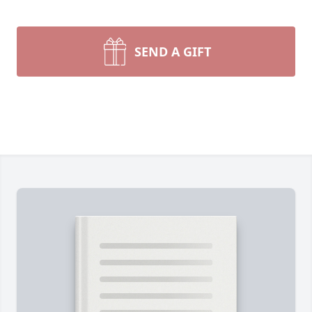
SEND A GIFT