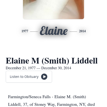
Elaine
1977
2014
Elaine M (Smith) Liddell
December 21, 1977 — December 30, 2014
Listen to Obituary
Farmington/Seneca Falls - Elaine M. (Smith)
Liddell, 37, of Stoney Way, Farmington, NY, died