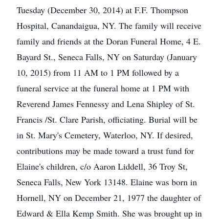
Tuesday (December 30, 2014) at F.F. Thompson
Hospital, Canandaigua, NY. The family will receive
family and friends at the Doran Funeral Home, 4 E.
Bayard St., Seneca Falls, NY on Saturday (January
10, 2015) from 11 AM to 1 PM followed by a
funeral service at the funeral home at 1 PM with
Reverend James Fennessy and Lena Shipley of St.
Francis /St. Clare Parish, officiating. Burial will be
in St. Mary's Cemetery, Waterloo, NY. If desired,
contributions may be made toward a trust fund for
Elaine's children, c/o Aaron Liddell, 36 Troy St,
Seneca Falls, New York 13148. Elaine was born in
Hornell, NY on December 21, 1977 the daughter of
Edward & Ella Kemp Smith. She was brought up in