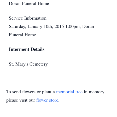
Doran Funeral Home
Service Information
Saturday, January 10th, 2015 1:00pm, Doran
Funeral Home
Interment Details
St. Mary's Cemetery
To send flowers or plant a
memorial tree
in memory,
please visit our
flower store
.