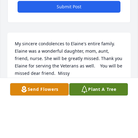
Submit Post
My sincere condolences to Elaine's entire family. 
Elaine was a wonderful daughter, mom, aunt, 
friend, nurse. She will be greatly missed. Thank you 
Elaine for serving the Veterans as well.    You will be 
missed dear friend.  Missy
MELISSA MCKAY
Send Flowers
Plant A Tree
Jan 06, 2015
May God bless and keep you during this very 
difficult time. So sorry to hear of your loss.