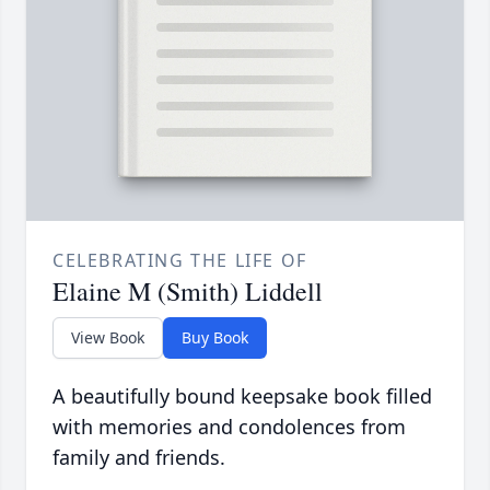
CELEBRATING THE LIFE OF
Elaine M (Smith) Liddell
View Book
Buy Book
A beautifully bound keepsake book filled
with memories and condolences from
family and friends.