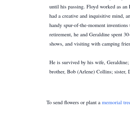
until his passing. Floyd worked as a
had a creative and inquisitive mind, a
handy spur-of-the-moment inventions t
retirement, he and Geraldine spent 30-p
shows, and visiting with camping frie
He is survived by his wife, Geraldine;
brother, Bob (Arlene) Collins; sister
To send flowers or plant a
memorial tre