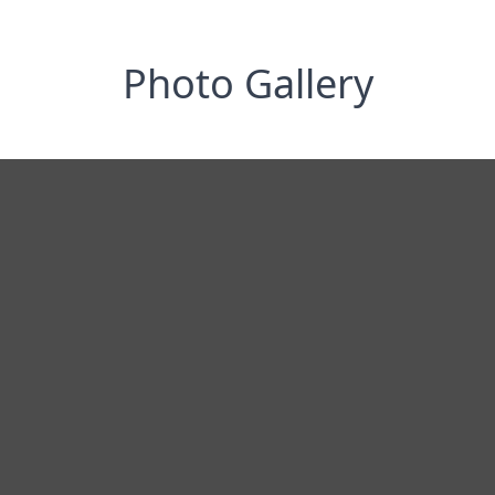
Photo Gallery