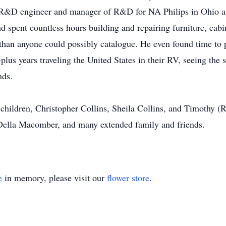
n R&D engineer and manager of R&D for NA Philips in Ohio an
nd spent countless hours building and repairing furniture, cabi
han anyone could possibly catalogue. He even found time to p
lus years traveling the United States in their RV, seeing the s
nds.
 children, Christopher Collins, Sheila Collins, and Timothy (
, Della Macomber, and many extended family and friends.
e
in memory, please visit our
flower store
.