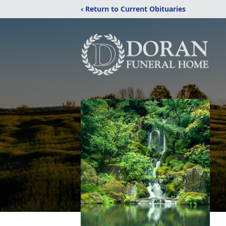
‹ Return to Current Obituaries