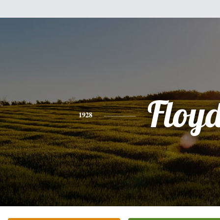
Floy
1928