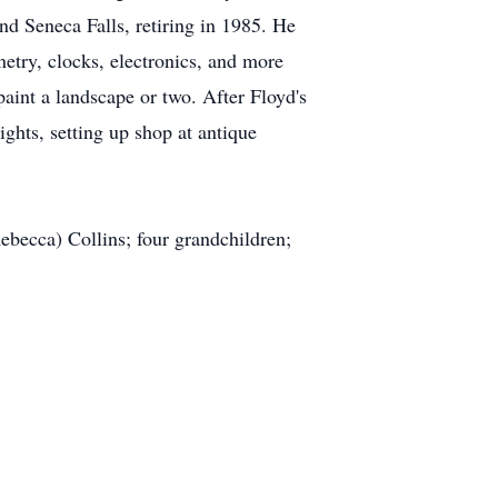
d Seneca Falls, retiring in 1985. He
netry, clocks, electronics, and more
aint a landscape or two. After Floyd's
ights, setting up shop at antique
Rebecca) Collins; four grandchildren;