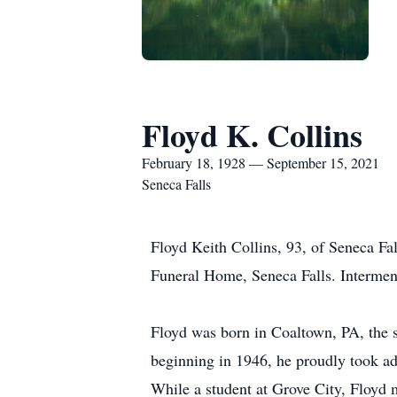
Floyd K. Collins
February 18, 1928 — September 15, 2021
Seneca Falls
Floyd Keith Collins, 93, of Seneca Fa
Funeral Home, Seneca Falls. Intermen
Floyd was born in Coaltown, PA, the s
beginning in 1946, he proudly took ad
While a student at Grove City, Floyd 