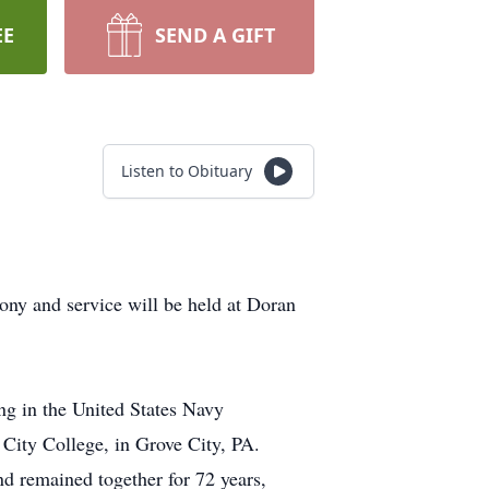
EE
SEND A GIFT
Listen to Obituary
ony and service will be held at Doran
ng in the United States Navy
 City College, in Grove City, PA.
nd remained together for 72 years,