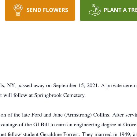
SEND FLOWERS
PLANT A TR
lls, NY, passed away on September 15, 2021. A private cerem
t will follow at Springbrook Cemetery.
on of the late Ford and Jane (Armstrong) Collins. After servi
vantage of the GI Bill to earn an engineering degree at Grove
met fellow student Geraldine Forrest. They married in 1949, a