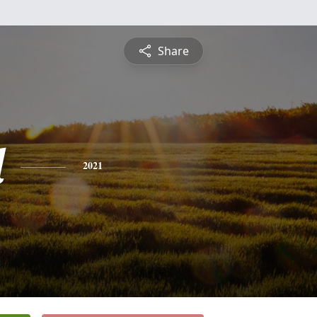
Share
d
2021