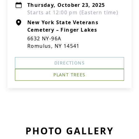
Thursday, October 23, 2025
Starts at 12:00 pm (Eastern time)
New York State Veterans
Cemetery – Finger Lakes
6632 NY-96A
Romulus, NY 14541
DIRECTIONS
PLANT TREES
PHOTO GALLERY