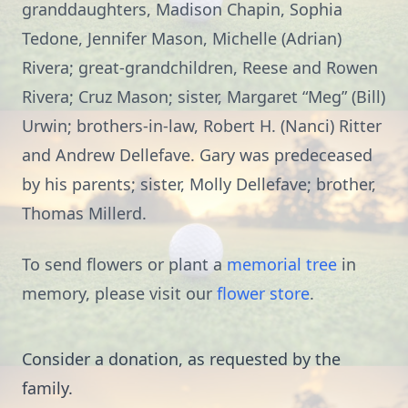
granddaughters, Madison Chapin, Sophia
Tedone, Jennifer Mason, Michelle (Adrian)
Rivera; great-grandchildren, Reese and Rowen
Rivera; Cruz Mason; sister, Margaret “Meg” (Bill)
Urwin; brothers-in-law, Robert H. (Nanci) Ritter
and Andrew Dellefave. Gary was predeceased
by his parents; sister, Molly Dellefave; brother,
Thomas Millerd.
To send flowers or plant a
memorial tree
in
memory, please visit our
flower store
.
Consider a donation, as requested by the
family.