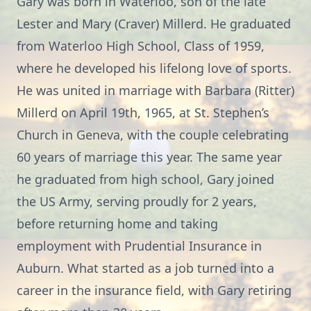
Gary was born in Waterloo, son of the late
Lester and Mary (Craver) Millerd. He graduated
from Waterloo High School, Class of 1959,
where he developed his lifelong love of sports.
He was united in marriage with Barbara (Ritter)
Millerd on April 19th, 1965, at St. Stephen’s
Church in Geneva, with the couple celebrating
60 years of marriage this year. The same year
he graduated from high school, Gary joined
the US Army, serving proudly for 2 years,
before returning home and taking
employment with Prudential Insurance in
Auburn. What started as a job turned into a
career in the insurance field, with Gary retiring