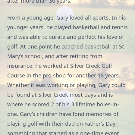
after more than 30 years.
From a young age, Gary loved all sports. In his
younger years, he played basketball and tennis
and was able to curate and perfect his love of
golf. At one point he coached basketball at St.
Mary’s school, and after retiring from
insurance, he worked at Silver Creek Golf
Course in the pro shop for another 18 years.
Whether it was working or playing, Gary could
be found at Silver Creek most days and is
where he scored 2 of his 3 lifetime holes-in-
one. Gary’s children have fond memories of
playing golf with their dad on Father’s Day;
something that started as a one-time event