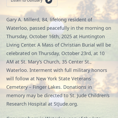
Listen to Obituary
Gary A. Millerd, 84, lifelong resident of
Waterloo, passed peacefully in the morning on
Thursday, October 16th, 2025 at Huntington
Living Center. A Mass of Christian Burial will be
celebrated on Thursday, October 23rd, at 10
AM at St. Mary’s Church, 35 Center St.,
Waterloo. Interment with full military honors
will follow at New York State Veterans
Cemetery – Finger Lakes. Donations in
memory may be directed to St. Jude Children’s
Research Hospital at StJude.org.