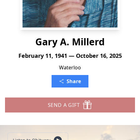
Gary A. Millerd
February 11, 1941 — October 16, 2025
Waterloo
Share
SEND A GIFT