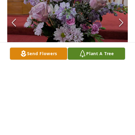
Send Flowers
Plant A Tree