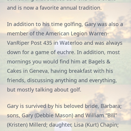
and is now a favorite annual tradition.
In addition to his time golfing, Gary was also a
member of the American Legion Warren-
VanRiper Post 435 in Waterloo and was always
down for a game of euchre. In addition, most
mornings you would find him at Bagels &
Cakes in Geneva, having breakfast with his
friends, discussing anything and everything,
but mostly talking about golf.
Gary is survived by his beloved bride, Barbara;
sons, Gary (Debbie Mason) and William “Bill”
(Kristen) Millerd; daughter, Lisa (Kurt) Chapin;