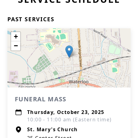
PAST SERVICES
+
−
FUNERAL MASS
Thursday, October 23, 2025
10:00 - 11:00 am (Eastern time)
St. Mary's Church