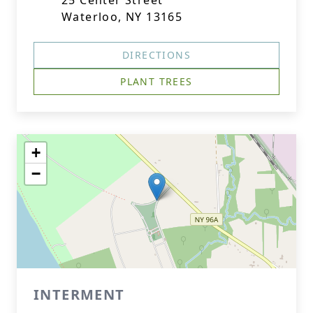
25 Center Street
Waterloo, NY 13165
DIRECTIONS
PLANT TREES
+
−
INTERMENT