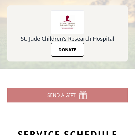
St. Jude Children's Research Hospital
DONATE
SEND A GIFT
SERVICE SCHEDULE