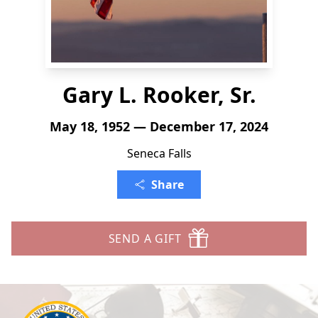
Gary L. Rooker, Sr.
May 18, 1952 — December 17, 2024
Seneca Falls
Share
SEND A GIFT