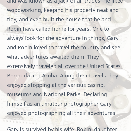
and was known as a Jack-of-all-trades. He liked
woodworking, keeping his property neat and
tidy, and even built the house that he and
Robin have called home for years. One to
always look for the adventure in things, Gary
and Robin loved to travel the country and see
what adventures awaited them. They
extensively traveled all over the United States,
Bermuda and Aruba. Along their travels they
enjoyed stopping at the various casino,
museums and National Parks. Declaring
himself as an amateur photographer Gary
enjoyed photographing all their adventures.
Gary is survived by his wife, Robin; daughter,