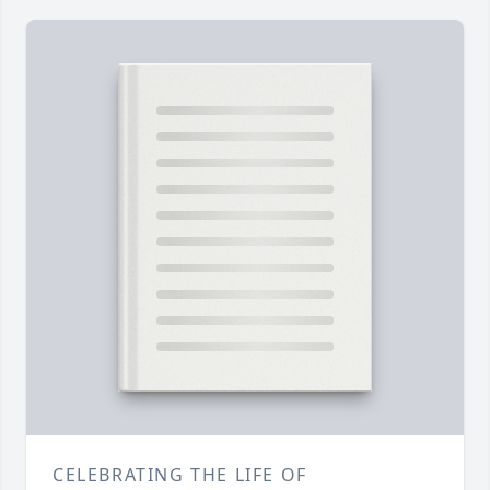
CELEBRATING THE LIFE OF