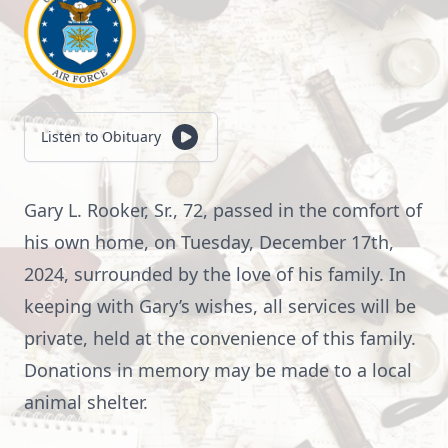
Listen to Obituary
Gary L. Rooker, Sr., 72, passed in the comfort of
his own home, on Tuesday, December 17th,
2024, surrounded by the love of his family. In
keeping with Gary’s wishes, all services will be
private, held at the convenience of this family.
Donations in memory may be made to a local
animal shelter.