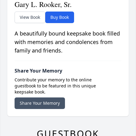
Gary L. Rooker, Sr.
View Book
Buy Book
A beautifully bound keepsake book filled
with memories and condolences from
family and friends.
Share Your Memory
Contribute your memory to the online
guestbook to be featured in this unique
keepsake book.
Share Your Memory
GUESTBOOK