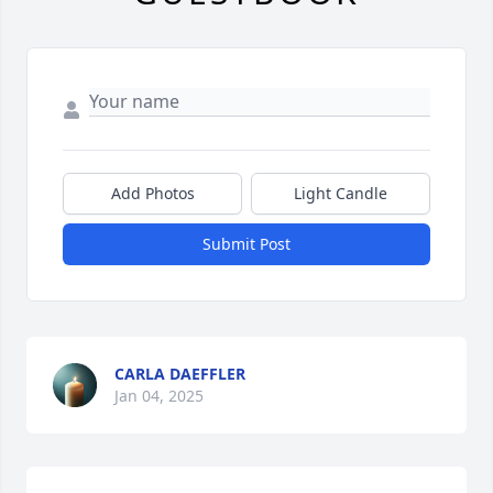
Add Photos
Light Candle
Submit Post
CARLA DAEFFLER
Jan 04, 2025