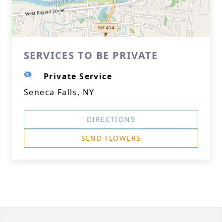
SERVICES TO BE PRIVATE
Private Service
Seneca Falls, NY
DIRECTIONS
SEND FLOWERS