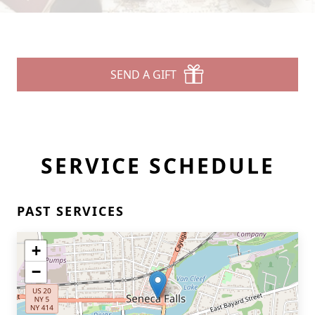
SEND A GIFT
SERVICE SCHEDULE
PAST SERVICES
+
−