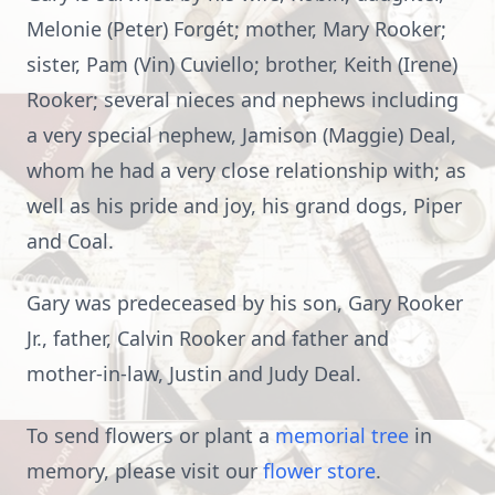
Melonie (Peter) Forgét; mother, Mary Rooker;
sister, Pam (Vin) Cuviello; brother, Keith (Irene)
Rooker; several nieces and nephews including
a very special nephew, Jamison (Maggie) Deal,
whom he had a very close relationship with; as
well as his pride and joy, his grand dogs, Piper
and Coal.
Gary was predeceased by his son, Gary Rooker
Jr., father, Calvin Rooker and father and
mother-in-law, Justin and Judy Deal.
To send flowers or plant a
memorial tree
in
memory, please visit our
flower store
.