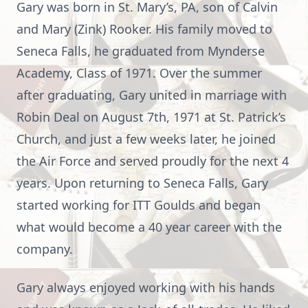
Gary was born in St. Mary’s, PA, son of Calvin
and Mary (Zink) Rooker. His family moved to
Seneca Falls, he graduated from Mynderse
Academy, Class of 1971. Over the summer
after graduating, Gary united in marriage with
Robin Deal on August 7th, 1971 at St. Patrick’s
Church, and just a few weeks later, he joined
the Air Force and served proudly for the next 4
years. Upon returning to Seneca Falls, Gary
started working for ITT Goulds and began
what would become a 40 year career with the
company.
Gary always enjoyed working with his hands