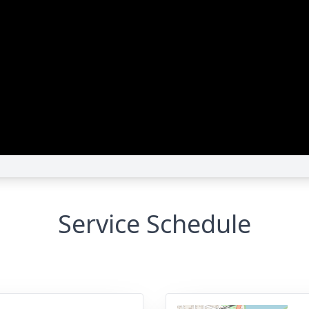
Service Schedule