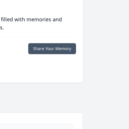
 filled with memories and
s.
Share Your Memory