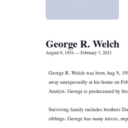
George R. Welch
August 9, 1954 — February 7, 2021
George R. Welch was born Aug 9, 195
away unexpectedly at his home on Feb
Analyst. George is predeceased by his
Surviving family includes brothers Da
siblings. George has many nieces, nep