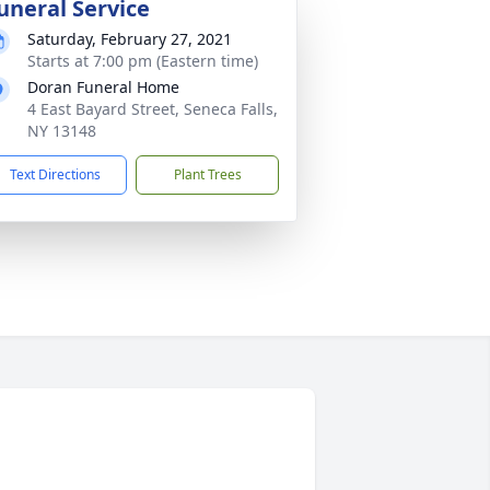
uneral Service
Saturday, February 27, 2021
Starts at 7:00 pm (Eastern time)
Doran Funeral Home
4 East Bayard Street, Seneca Falls,
NY 13148
Text Directions
Plant Trees