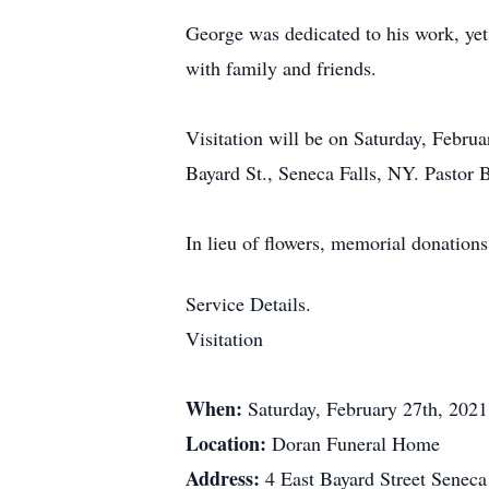
George was dedicated to his work, yet
with family and friends.
Visitation will be on Saturday, Febru
Bayard St., Seneca Falls, NY. Pastor B
In lieu of flowers, memorial donation
Service Details.
Visitation
When:
Saturday, February 27th, 202
Location:
Doran Funeral Home
Address:
4 East Bayard Street Senec