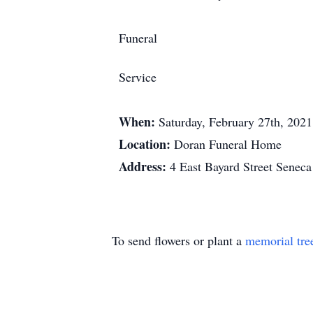
Funeral
Service
When:
Saturday, February 27th, 202
Location:
Doran Funeral Home
Address:
4 East Bayard Street Senec
To send flowers or plant a
memorial tre