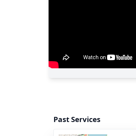
Past Services