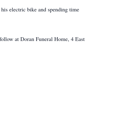
 his electric bike and spending time
y follow at Doran Funeral Home, 4 East