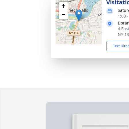
Visitati
+
Satur
−
1:00 
Doran
4 Eas
NY 1
Text Dire