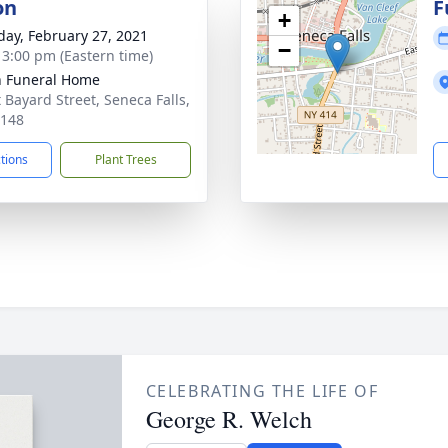
on
F
+
day, February 27, 2021
−
- 3:00 pm (Eastern time)
 Funeral Home
t Bayard Street, Seneca Falls,
3148
ctions
Plant Trees
CELEBRATING THE LIFE OF
George R. Welch