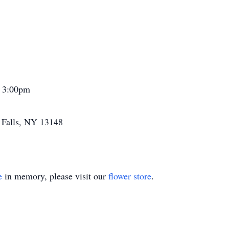
1 3:00pm
a Falls, NY 13148
e
in memory, please visit our
flower store
.