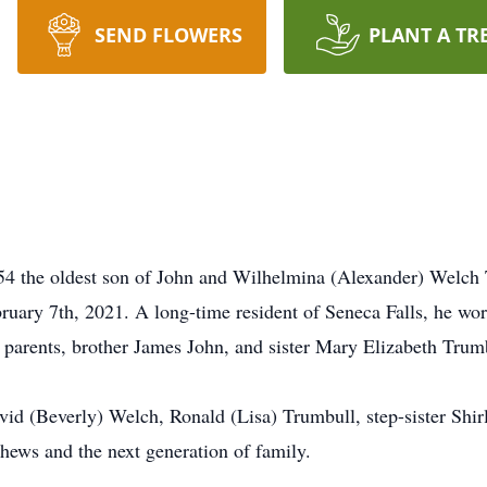
SEND FLOWERS
PLANT A TR
4 the oldest son of John and Wilhelmina (Alexander) Welch
ruary 7th, 2021. A long-time resident of Seneca Falls, he w
 parents, brother James John, and sister Mary Elizabeth Trum
vid (Beverly) Welch, Ronald (Lisa) Trumbull, step-sister Shir
hews and the next generation of family.