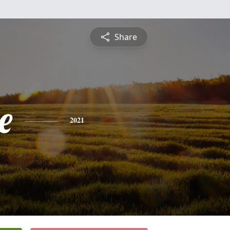
Share
e
2021