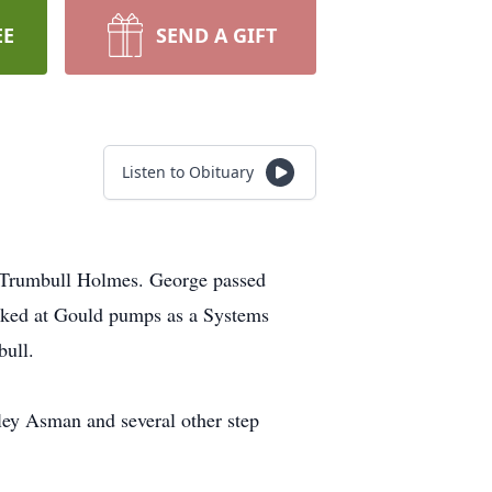
EE
SEND A GIFT
Listen to Obituary
 Trumbull Holmes. George passed
orked at Gould pumps as a Systems
bull.
ley Asman and several other step