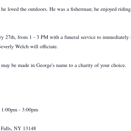
 he loved the outdoors. He was a fisherman; he enjoyed riding
ary 27th, from 1 - 3 PM with a funeral service to immediatel
everly Welch will officiate.
s may be made in George's name to a charity of your choice.
1 1:00pm - 3:00pm
a Falls, NY 13148