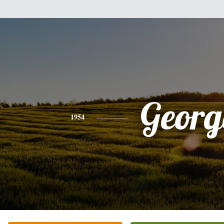
Georg
1954