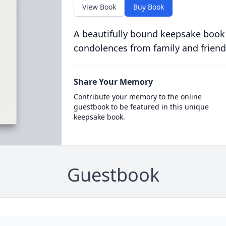
View Book
Buy Book
A beautifully bound keepsake book
condolences from family and friend
Share Your Memory
Contribute your memory to the online
guestbook to be featured in this unique
keepsake book.
Guestbook