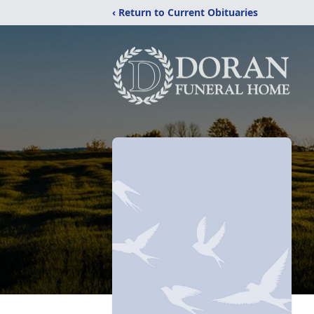
‹ Return to Current Obituaries