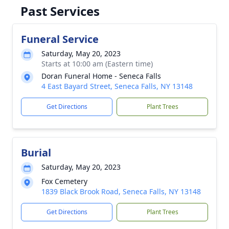
Past Services
Funeral Service
Saturday, May 20, 2023
Starts at 10:00 am (Eastern time)
Doran Funeral Home - Seneca Falls
4 East Bayard Street, Seneca Falls, NY 13148
Get Directions
Plant Trees
Burial
Saturday, May 20, 2023
Fox Cemetery
1839 Black Brook Road, Seneca Falls, NY 13148
Get Directions
Plant Trees