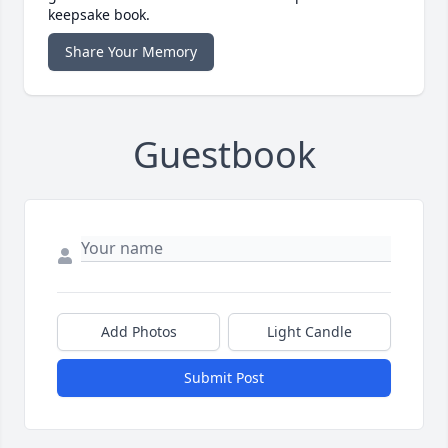
keepsake book.
Share Your Memory
Guestbook
Add Photos
Light Candle
Submit Post