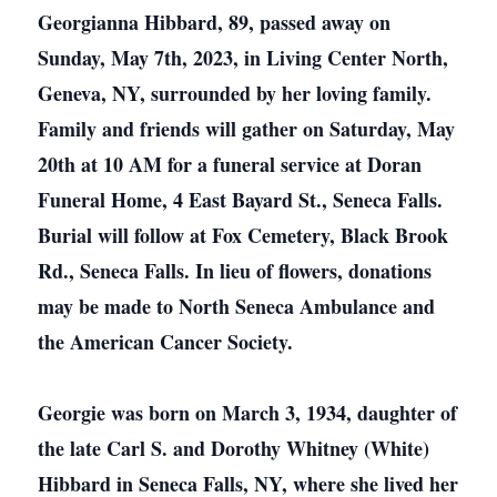
Georgianna Hibbard, 89, passed away on
Sunday, May 7th, 2023, in Living Center North,
Geneva, NY, surrounded by her loving family.
Family and friends will gather on Saturday, May
20th at 10 AM for a funeral service at Doran
Funeral Home, 4 East Bayard St., Seneca Falls.
Burial will follow at Fox Cemetery, Black Brook
Rd., Seneca Falls. In lieu of flowers, donations
may be made to North Seneca Ambulance and
the American Cancer Society.
Georgie was born on March 3, 1934, daughter of
the late Carl S. and Dorothy Whitney (White)
Hibbard in Seneca Falls, NY, where she lived her