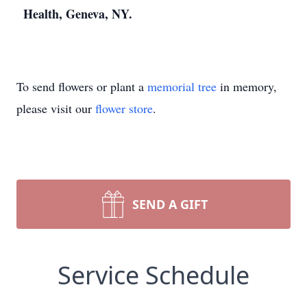
Health, Geneva, NY.
To send flowers or plant a
memorial tree
in memory,
please visit our
flower store
.
SEND A GIFT
Service Schedule