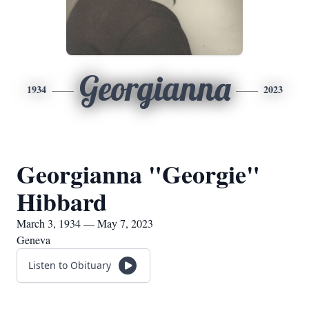
Georgianna
1934
2023
Georgianna "Georgie"
Hibbard
March 3, 1934 — May 7, 2023
Geneva
Listen to Obituary