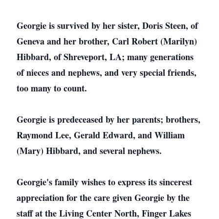
Georgie is survived by her sister, Doris Steen, of
Geneva and her brother, Carl Robert (Marilyn)
Hibbard, of Shreveport, LA; many generations
of nieces and nephews, and very special friends,
too many to count.
Georgie is predeceased by her parents; brothers,
Raymond Lee, Gerald Edward, and William
(Mary) Hibbard, and several nephews.
Georgie's family wishes to express its sincerest
appreciation for the care given Georgie by the
staff at the Living Center North, Finger Lakes