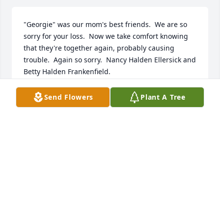
"Georgie" was our mom's best friends.  We are so 
sorry for your loss.  Now we take comfort knowing 
that they're together again, probably causing 
trouble.  Again so sorry.  Nancy Halden Ellersick and 
Betty Halden Frankenfield.
NANCY ELLERSICK
Send Flowers
Plant A Tree
May 16, 2023
We just loved you. You were the best 
at Chick's we loved visiting you and 
Chick with my parents Vernon Brewer 
Sr. and Barbara Brewer for years at 
Chick's and at the Skeet Shoots. You were like family 
to us. It's been years but my family loved you and 