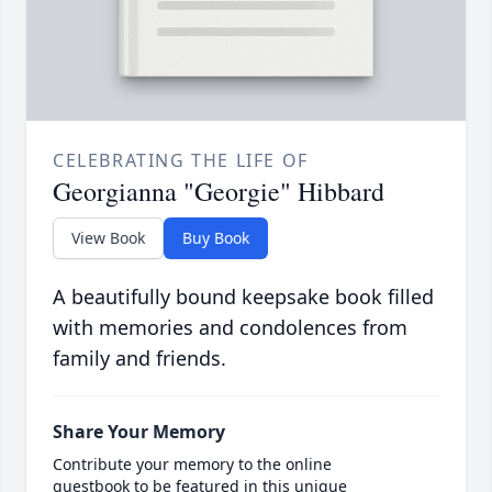
CELEBRATING THE LIFE OF
Georgianna "Georgie" Hibbard
View Book
Buy Book
A beautifully bound keepsake book filled
with memories and condolences from
family and friends.
Share Your Memory
Contribute your memory to the online
guestbook to be featured in this unique