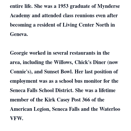
entire life. She was a 1953 graduate of Mynderse
Academy and attended class reunions even after
becoming a resident of Living Center North in
Geneva.
Georgie worked in several restaurants in the
area, including the Willows, Chick's Diner (now
Connie's), and Sunset Bowl. Her last position of
employment was as a school bus monitor for the
Seneca Falls School District. She was a lifetime
member of the Kirk Casey Post 366 of the
American Legion, Seneca Falls and the Waterloo
VFW.