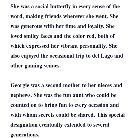
She was a social butterfly in every sense of the
word, making friends wherever she went. She
was generous with her time and loyalty. She
loved smiley faces and the color red, both of
which expressed her vibrant personality. She
also enjoyed the occasional trip to del Lago and
other gaming venues.
Georgie was a second mother to her nieces and
nephews. She was the fun aunt who could be
counted on to bring fun to every occasion and
with whom secrets could be shared. This special
designation eventually extended to several
generations.