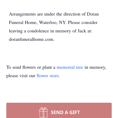
Arrangements are under the direction of Doran
Funeral Home, Waterloo, NY. Please consider
leaving a condolence in memory of Jack at:
doranfuneralhome.com.
To send flowers or plant a
memorial tree
in memory,
please visit our
flower store
.
SEND A GIFT