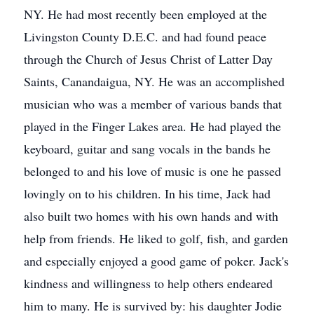
NY. He had most recently been employed at the
Livingston County D.E.C. and had found peace
through the Church of Jesus Christ of Latter Day
Saints, Canandaigua, NY. He was an accomplished
musician who was a member of various bands that
played in the Finger Lakes area. He had played the
keyboard, guitar and sang vocals in the bands he
belonged to and his love of music is one he passed
lovingly on to his children. In his time, Jack had
also built two homes with his own hands and with
help from friends. He liked to golf, fish, and garden
and especially enjoyed a good game of poker. Jack's
kindness and willingness to help others endeared
him to many. He is survived by: his daughter Jodie