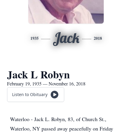
Jack
1935
2018
Jack L Robyn
February 19, 1935 — November 16, 2018
Listen to Obituary
Waterloo - Jack L. Robyn, 83, of Church St.,
Waterloo, NY passed away peacefully on Friday