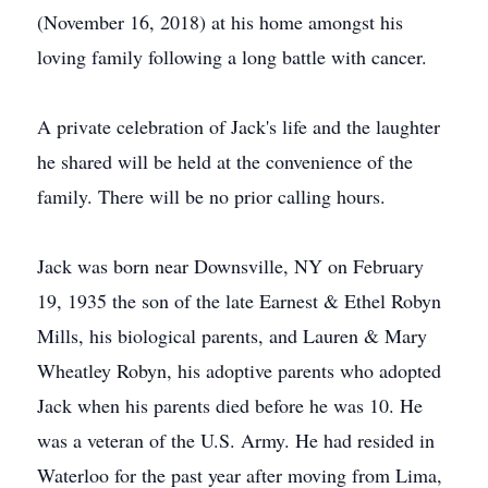
(November 16, 2018) at his home amongst his
loving family following a long battle with cancer.
A private celebration of Jack's life and the laughter
he shared will be held at the convenience of the
family. There will be no prior calling hours.
Jack was born near Downsville, NY on February
19, 1935 the son of the late Earnest & Ethel Robyn
Mills, his biological parents, and Lauren & Mary
Wheatley Robyn, his adoptive parents who adopted
Jack when his parents died before he was 10. He
was a veteran of the U.S. Army. He had resided in
Waterloo for the past year after moving from Lima,