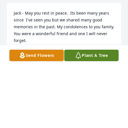
Jack - May you rest in peace.  Its been many years 
since  I've seen you but we shared many good 
memories in the past. My condolences to you family. 
You were a wonderful friend and one I will never 
forget.
JUNE
Send Flowers
Plant A Tree
Dec 01, 2018
A candle was lit in remembrance
DORAN FUNERAL HOME LIT A
MEMORIAL CANDLE
Nov 16, 2018