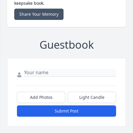
keepsake book.
Share Your Memory
Guestbook
Add Photos
Light Candle
Submit Post