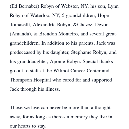
(Ed Bernabei) Robyn of Webster, NY, his son, Lynn
Robyn of Waterloo, NY, 5 grandchildren, Hope
Tomaselli, Alexandria Robyn, &Chavez, Devon
(Amanda), & Brendon Monteiro, and several great-
grandchildren. In addition to his parents, Jack was
predeceased by his daughter, Stephanie Robyn, and
his granddaughter, Aponie Robyn. Special thanks
go out to staff at the Wilmot Cancer Center and
Thompson Hospital who cared for and supported
Jack through his illness.
Those we love can never be more than a thought
away, for as long as there's a memory they live in
our hearts to stay.