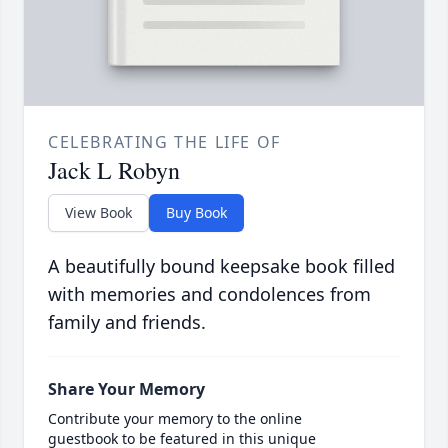
CELEBRATING THE LIFE OF
Jack L Robyn
View Book
Buy Book
A beautifully bound keepsake book filled
with memories and condolences from
family and friends.
Share Your Memory
Contribute your memory to the online
guestbook to be featured in this unique