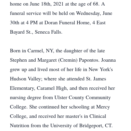
home on June 18th, 2021 at the age of 68. A
funeral service will be held on Wednesday, June
30th at 4 PM at Doran Funeral Home, 4 East
Bayard St., Seneca Falls.
Born in Carmel, NY, the daughter of the late
Stephen and Margaret (Cremin) Papontos. Joanna
grew up and lived most of her life in New York's
Hudson Valley; where she attended St. James
Elementary, Caramel High, and then received her
nursing degree from Ulster County Community
College. She continued her schooling at Mercy
College, and received her master's in Clinical
Nutrition from the University of Bridgeport, CT.