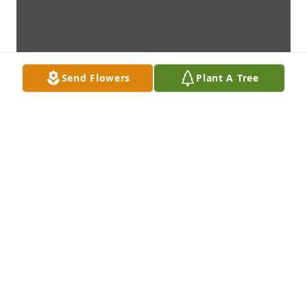
Send Flowers
Plant A Tree