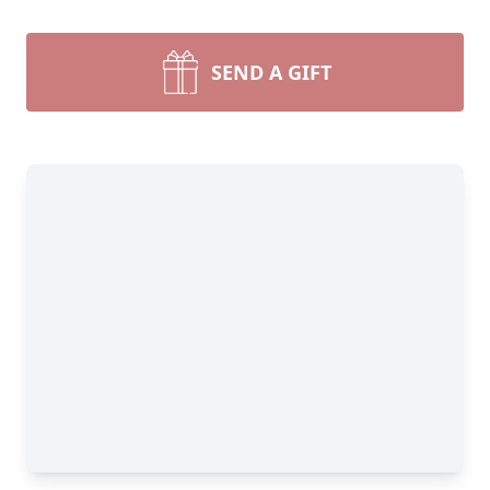
SEND A GIFT