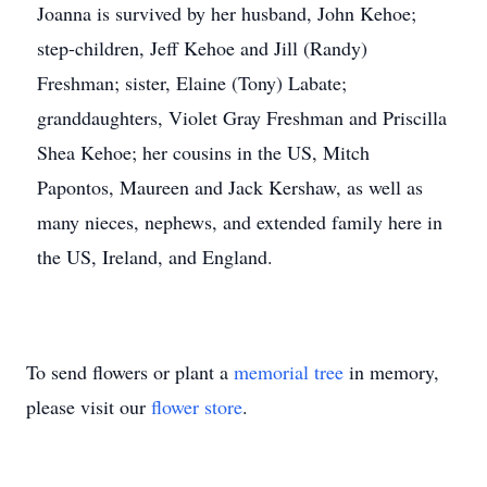
Joanna is survived by her husband, John Kehoe;
step-children, Jeff Kehoe and Jill (Randy)
Freshman; sister, Elaine (Tony) Labate;
granddaughters, Violet Gray Freshman and Priscilla
Shea Kehoe; her cousins in the US, Mitch
Papontos, Maureen and Jack Kershaw, as well as
many nieces, nephews, and extended family here in
the US, Ireland, and England.
To send flowers or plant a
memorial tree
in memory,
please visit our
flower store
.