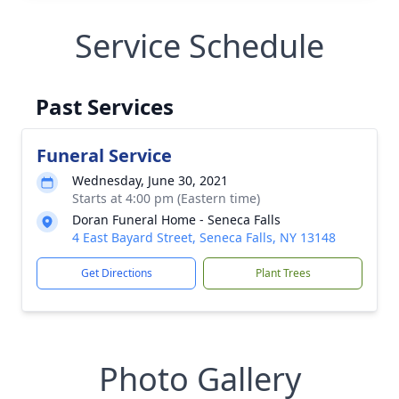
Service Schedule
Past Services
Funeral Service
Wednesday, June 30, 2021
Starts at 4:00 pm (Eastern time)
Doran Funeral Home - Seneca Falls
4 East Bayard Street, Seneca Falls, NY 13148
Get Directions
Plant Trees
Photo Gallery