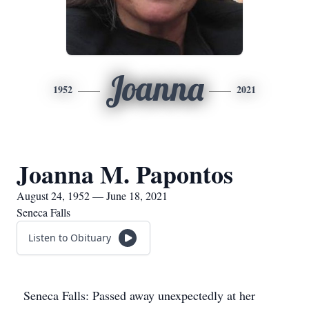
Joanna
1952
2021
Joanna M. Papontos
August 24, 1952 — June 18, 2021
Seneca Falls
Listen to Obituary
Seneca Falls: Passed away unexpectedly at her