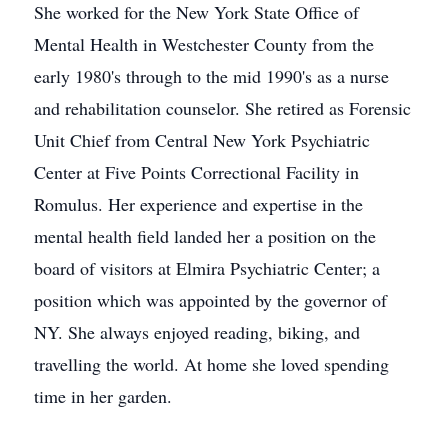
She worked for the New York State Office of
Mental Health in Westchester County from the
early 1980's through to the mid 1990's as a nurse
and rehabilitation counselor. She retired as Forensic
Unit Chief from Central New York Psychiatric
Center at Five Points Correctional Facility in
Romulus. Her experience and expertise in the
mental health field landed her a position on the
board of visitors at Elmira Psychiatric Center; a
position which was appointed by the governor of
NY. She always enjoyed reading, biking, and
travelling the world. At home she loved spending
time in her garden.