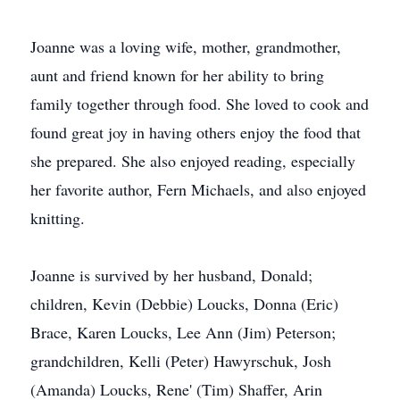
Joanne was a loving wife, mother, grandmother,
aunt and friend known for her ability to bring
family together through food. She loved to cook and
found great joy in having others enjoy the food that
she prepared. She also enjoyed reading, especially
her favorite author, Fern Michaels, and also enjoyed
knitting.
Joanne is survived by her husband, Donald;
children, Kevin (Debbie) Loucks, Donna (Eric)
Brace, Karen Loucks, Lee Ann (Jim) Peterson;
grandchildren, Kelli (Peter) Hawyrschuk, Josh
(Amanda) Loucks, Rene' (Tim) Shaffer, Arin