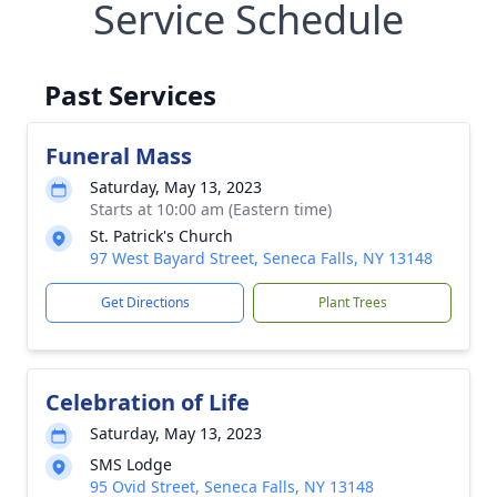
Service Schedule
Past Services
Funeral Mass
Saturday, May 13, 2023
Starts at 10:00 am (Eastern time)
St. Patrick's Church
97 West Bayard Street, Seneca Falls, NY 13148
Get Directions
Plant Trees
Celebration of Life
Saturday, May 13, 2023
SMS Lodge
95 Ovid Street, Seneca Falls, NY 13148