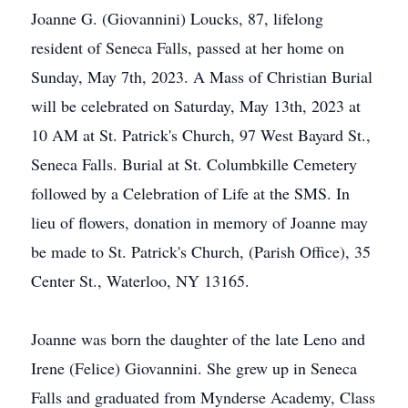
Joanne G. (Giovannini) Loucks, 87, lifelong
resident of Seneca Falls, passed at her home on
Sunday, May 7th, 2023. A Mass of Christian Burial
will be celebrated on Saturday, May 13th, 2023 at
10 AM at St. Patrick's Church, 97 West Bayard St.,
Seneca Falls. Burial at St. Columbkille Cemetery
followed by a Celebration of Life at the SMS. In
lieu of flowers, donation in memory of Joanne may
be made to St. Patrick's Church, (Parish Office), 35
Center St., Waterloo, NY 13165.
Joanne was born the daughter of the late Leno and
Irene (Felice) Giovannini. She grew up in Seneca
Falls and graduated from Mynderse Academy, Class