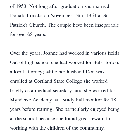
of 1953. Not long after graduation she married
Donald Loucks on November 13th, 1954 at St.
Patrick's Church. The couple have been inseparable
for over 68 years.
Over the years, Joanne had worked in various fields.
Out of high school she had worked for Bob Horton,
a local attorney; while her husband Don was
enrolled at Cortland State College she worked
briefly as a medical secretary; and she worked for
Mynderse Academy as a study hall monitor for 18
years before retiring. She particularly enjoyed being
at the school because she found great reward in
working with the children of the community.