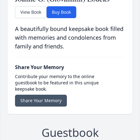
View Book
Buy Book
A beautifully bound keepsake book filled
with memories and condolences from
family and friends.
Share Your Memory
Contribute your memory to the online
guestbook to be featured in this unique
keepsake book.
Share Your Memory
Guestbook