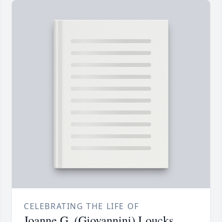
CELEBRATING THE LIFE OF
Joanne G. (Giovannini) Loucks