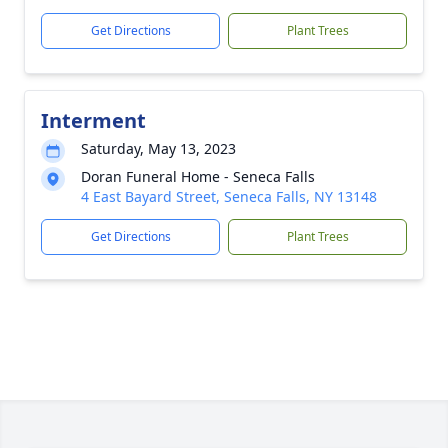
Get Directions
Plant Trees
Interment
Saturday, May 13, 2023
Doran Funeral Home - Seneca Falls
4 East Bayard Street, Seneca Falls, NY 13148
Get Directions
Plant Trees