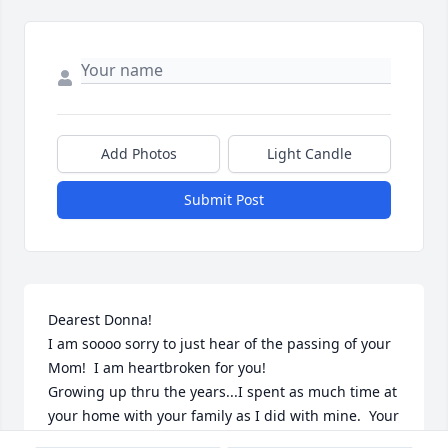
Add Photos
Light Candle
Submit Post
Dearest Donna!

I am soooo sorry to just hear of the passing of your 
Mom!  I am heartbroken for you!  

Growing up thru the years...I spent as much time at 
your home with your family as I did with mine.  Your 
Mom and Dad were so kind and welcoming to me!  I 