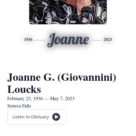
Joanne
1936
2023
Joanne G. (Giovannini)
Loucks
February 23, 1936 — May 7, 2023
Seneca Falls
Listen to Obituary