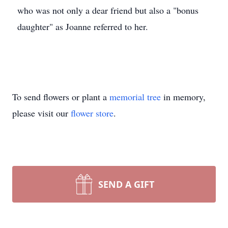
who was not only a dear friend but also a "bonus
daughter" as Joanne referred to her.
To send flowers or plant a
memorial tree
in memory,
please visit our
flower store
.
SEND A GIFT