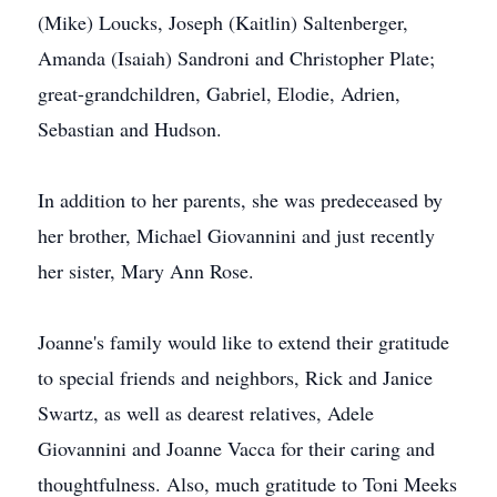
(Mike) Loucks, Joseph (Kaitlin) Saltenberger,
Amanda (Isaiah) Sandroni and Christopher Plate;
great-grandchildren, Gabriel, Elodie, Adrien,
Sebastian and Hudson.
In addition to her parents, she was predeceased by
her brother, Michael Giovannini and just recently
her sister, Mary Ann Rose.
Joanne's family would like to extend their gratitude
to special friends and neighbors, Rick and Janice
Swartz, as well as dearest relatives, Adele
Giovannini and Joanne Vacca for their caring and
thoughtfulness. Also, much gratitude to Toni Meeks