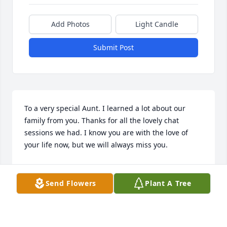
Add Photos
Light Candle
Submit Post
To a very special Aunt. I learned a lot about our 
family from you. Thanks for all the lovely chat 
sessions we had. I know you are with the love of 
your life now, but we will always miss you.
GEORGIE ARNO
May 28, 2017
Send Flowers
Plant A Tree