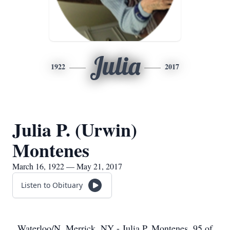
Julia
1922
2017
Julia P. (Urwin)
Montenes
March 16, 1922 — May 21, 2017
Listen to Obituary
Waterloo/N. Merrick, NY - Julia P. Montenes, 95 of