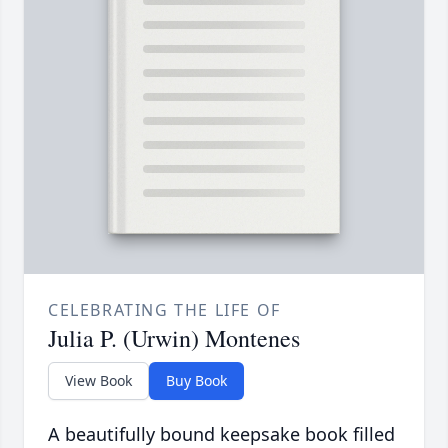
CELEBRATING THE LIFE OF
Julia P. (Urwin) Montenes
View Book
Buy Book
A beautifully bound keepsake book filled