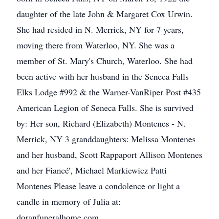
daughter of the late John & Margaret Cox Urwin.
She had resided in N. Merrick, NY for 7 years,
moving there from Waterloo, NY. She was a
member of St. Mary's Church, Waterloo. She had
been active with her husband in the Seneca Falls
Elks Lodge #992 & the Warner-VanRiper Post #435
American Legion of Seneca Falls. She is survived
by: Her son, Richard (Elizabeth) Montenes - N.
Merrick, NY 3 granddaughters: Melissa Montenes
and her husband, Scott Rappaport Allison Montenes
and her Fiancé', Michael Markiewicz Patti
Montenes Please leave a condolence or light a
candle in memory of Julia at:
doranfuneralhome.com