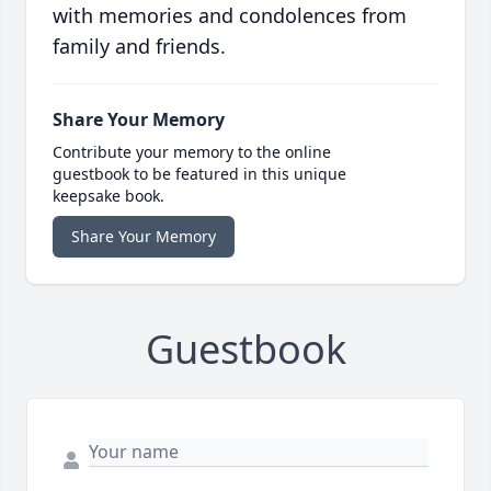
with memories and condolences from
family and friends.
Share Your Memory
Contribute your memory to the online
guestbook to be featured in this unique
keepsake book.
Share Your Memory
Guestbook