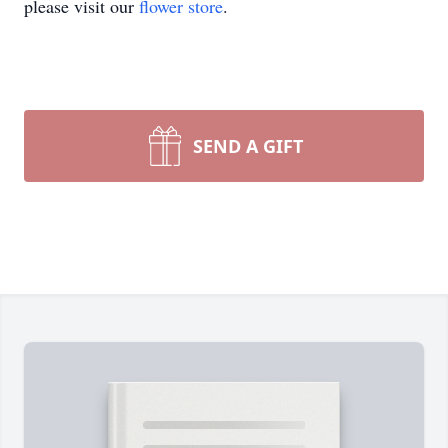
please visit our
flower store
.
SEND A GIFT