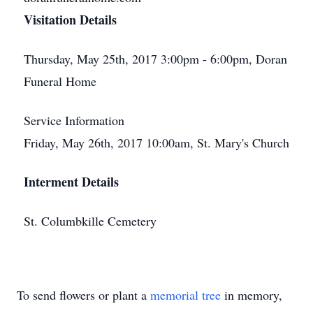
Visitation Details
Thursday, May 25th, 2017 3:00pm - 6:00pm, Doran
Funeral Home
Service Information
Friday, May 26th, 2017 10:00am, St. Mary's Church
Interment Details
St. Columbkille Cemetery
To send flowers or plant a
memorial tree
in memory,