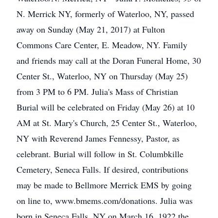
N. Merrick NY, formerly of Waterloo, NY, passed
away on Sunday (May 21, 2017) at Fulton
Commons Care Center, E. Meadow, NY. Family
and friends may call at the Doran Funeral Home, 30
Center St., Waterloo, NY on Thursday (May 25)
from 3 PM to 6 PM. Julia's Mass of Christian
Burial will be celebrated on Friday (May 26) at 10
AM at St. Mary's Church, 25 Center St., Waterloo,
NY with Reverend James Fennessy, Pastor, as
celebrant. Burial will follow in St. Columbkille
Cemetery, Seneca Falls. If desired, contributions
may be made to Bellmore Merrick EMS by going
on line to, www.bmems.com/donations. Julia was
born in Seneca Falls, NY on March 16, 1922 the