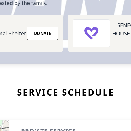
ested by the family.
SENE
mal Shelter
HOUSE
DONATE
SERVICE SCHEDULE
PRIVATE SERVICE