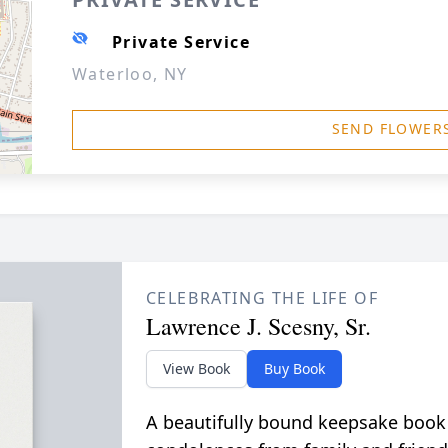
Private Service
Waterloo, NY
SEND FLOWER
CELEBRATING THE LIFE OF
Lawrence J. Scesny, Sr.
View Book
Buy Book
A beautifully bound keepsake book