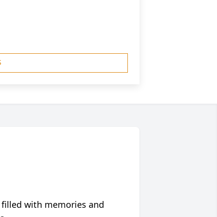
S
 filled with memories and