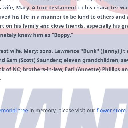
 wife, Mary. A true testament to his character was
ived his life in a manner to be kind to others and 
t on his family and close friends, especially his g
onately knew him as “Boppy.”
rest wife, Mary; sons, Lawrence "Bunk" (Jenny) Jr.
nd Sam (Scott) Saunders; eleven grandchildren; se
ck of NC; brothers-in-law, Earl (Annette) Phillips a
.
morial tree
in memory, please visit our
flower store
.