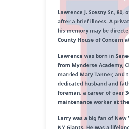
Lawrence J. Scesny Sr., 80,
after a brief illness. A priv
his memory may be directed
County House of Concern a
Lawrence was born in Seneca
from Mynderse Academy, Clas
married Mary Tanner, and t
dedicated husband and fathe
foreman, a career of over 36
maintenance worker at the
Larry was a big fan of New 
NY Giants. He was a lifelong