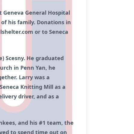
 at Geneva General Hospital
 of his family. Donations in
lshelter.com or to Seneca
ne) Scesny. He graduated
hurch in Penn Yan, he
ether. Larry was a
Seneca Knitting Mill as a
livery driver, and as a
ankees, and his #1 team, the
loved to spend time out on