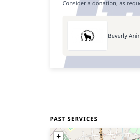
Consider a donation, as requ
Beverly Ani
PAST SERVICES
+