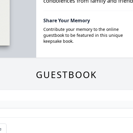
condolences from family and friend
Share Your Memory
Contribute your memory to the online
guestbook to be featured in this unique
keepsake book.
GUESTBOOK
e