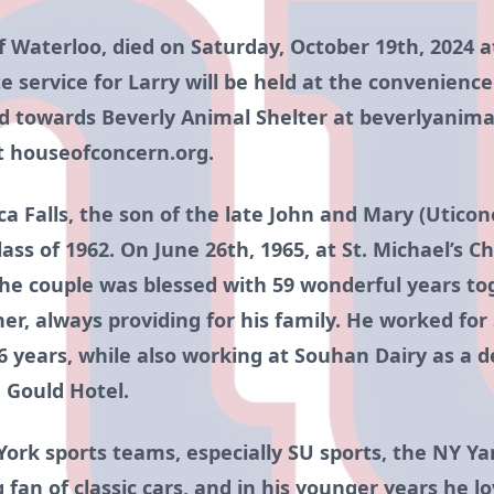
 of Waterloo, died on Saturday, October 19th, 2024
ate service for Larry will be held at the convenience
 towards Beverly Animal Shelter at beverlyanima
t houseofconcern.org.
 Falls, the son of the late John and Mary (Utico
s of 1962. On June 26th, 1965, at St. Michael’s C
he couple was blessed with 59 wonderful years tog
r, always providing for his family. He worked for 
 years, while also working at Souhan Dairy as a de
 Gould Hotel.
York sports teams, especially SU sports, the NY Y
 fan of classic cars, and in his younger years he 