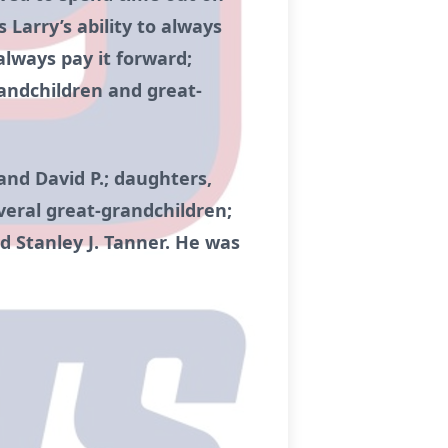
 Larry’s ability to always
always pay it forward;
randchildren and great-
 and David P.; daughters,
veral great-grandchildren;
nd Stanley J. Tanner. He was