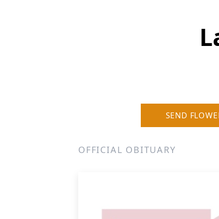
L
SEND FLOWE
OFFICIAL OBITUARY