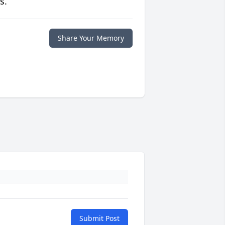
s.
Share Your Memory
Submit Post