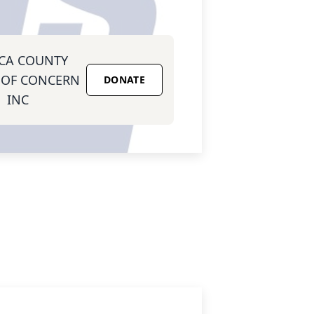
CA COUNTY
 OF CONCERN
DONATE
INC