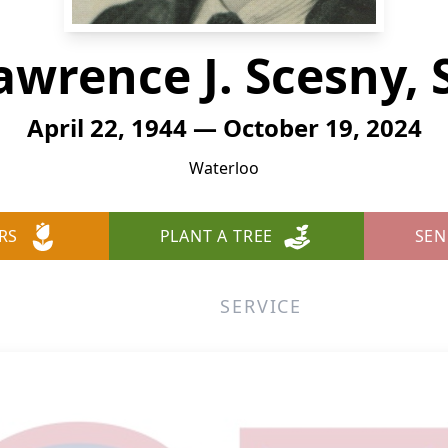
awrence J. Scesny, S
April 22, 1944 — October 19, 2024
Waterloo
RS
PLANT A TREE
SEN
SERVICE