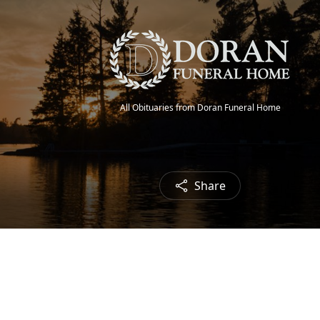
All Obituaries from Doran Funeral Home
Share