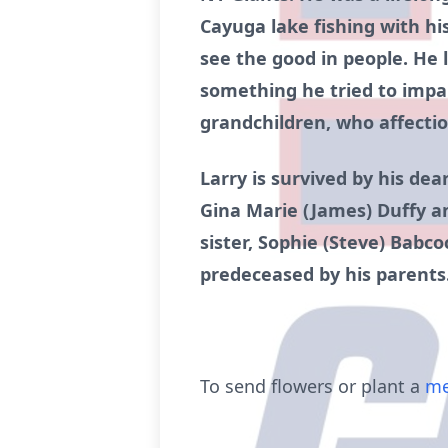
Cayuga lake fishing with his
see the good in people. He l
something he tried to impar
grandchildren, who affecti
Larry is survived by his dea
Gina Marie (James) Duffy a
sister, Sophie (Steve) Babco
predeceased by his parents
To send flowers or plant a
me