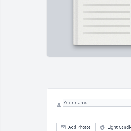
Add Photos
Light Candl