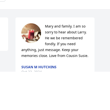
Mary and family. I am so 
sorry to hear about Larry. 
He we be remembered 
fondly. If you need 
anything, just message. Keep your 
memories close. Love from Cousin Susie.
SUSAN M HUTCHINS
Oct 23, 2024
This site is protected by reCAPTCHA and the
Google
Privacy Policy
and
Terms of Service
apply.
Service map data ©
OpenStreetMap
contributors