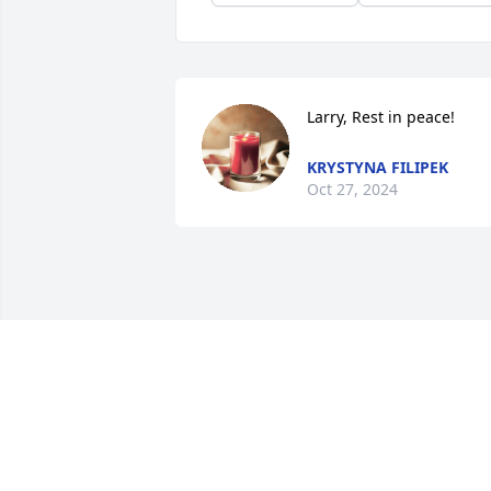
Larry, Rest in peace!
KRYSTYNA FILIPEK
Oct 27, 2024