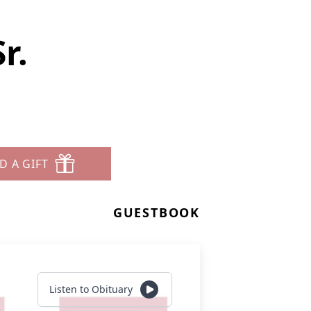
r.
D A GIFT
GUESTBOOK
Listen to Obituary