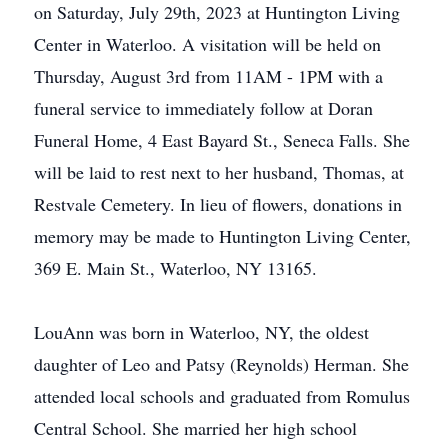
on Saturday, July 29th, 2023 at Huntington Living
Center in Waterloo. A visitation will be held on
Thursday, August 3rd from 11AM - 1PM with a
funeral service to immediately follow at Doran
Funeral Home, 4 East Bayard St., Seneca Falls. She
will be laid to rest next to her husband, Thomas, at
Restvale Cemetery. In lieu of flowers, donations in
memory may be made to Huntington Living Center,
369 E. Main St., Waterloo, NY 13165.
LouAnn was born in Waterloo, NY, the oldest
daughter of Leo and Patsy (Reynolds) Herman. She
attended local schools and graduated from Romulus
Central School. She married her high school