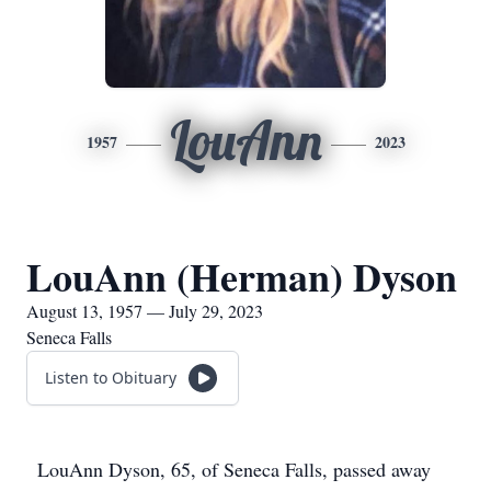
LouAnn
1957
2023
LouAnn (Herman) Dyson
August 13, 1957 — July 29, 2023
Seneca Falls
Listen to Obituary
LouAnn Dyson, 65, of Seneca Falls, passed away