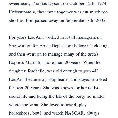
sweetheart, Thomas Dyson, on October 12th, 1974.
Unfortunately, their time together was cut much too
short as Tom passed away on September 7th, 2002.
For years LouAnn worked in retail management.
She worked for Ames Dept. store before it's closing,
and then went on to manage many of the area's
Express Marts for more than 20 years. When her
daughter, Rachelle, was old enough to join 4H,
LouAnn became a group leader and stayed involved
for over 20 years. She was known for her active
social life and being the life of the party no matter
where she went. She loved to travel, play
horseshoes, bowl, and watch NASCAR, always