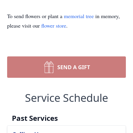
To send flowers or plant a
memorial tree
in memory,
please visit our
flower store
.
SEND A GIFT
Service Schedule
Past Services