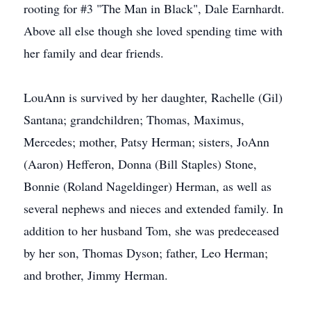
rooting for #3 "The Man in Black", Dale Earnhardt.
Above all else though she loved spending time with
her family and dear friends.
LouAnn is survived by her daughter, Rachelle (Gil)
Santana; grandchildren; Thomas, Maximus,
Mercedes; mother, Patsy Herman; sisters, JoAnn
(Aaron) Hefferon, Donna (Bill Staples) Stone,
Bonnie (Roland Nageldinger) Herman, as well as
several nephews and nieces and extended family. In
addition to her husband Tom, she was predeceased
by her son, Thomas Dyson; father, Leo Herman;
and brother, Jimmy Herman.