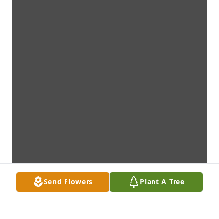
Send Flowers
Plant A Tree