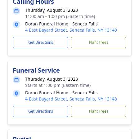
Calling Hours
Thursday, August 3, 2023
11:00 am - 1:00 pm (Eastern time)
Doran Funeral Home - Seneca Falls
4 East Bayard Street, Seneca Falls, NY 13148
Get Directions
Plant Trees
Funeral Service
Thursday, August 3, 2023
Starts at 1:00 pm (Eastern time)
Doran Funeral Home - Seneca Falls
4 East Bayard Street, Seneca Falls, NY 13148
Get Directions
Plant Trees