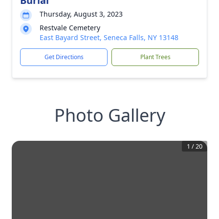
Burial
Thursday, August 3, 2023
Restvale Cemetery
East Bayard Street, Seneca Falls, NY 13148
Get Directions
Plant Trees
Photo Gallery
1
/
20