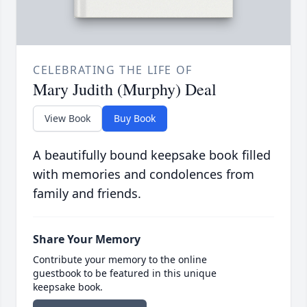
CELEBRATING THE LIFE OF
Mary Judith (Murphy) Deal
View Book
Buy Book
A beautifully bound keepsake book filled
with memories and condolences from
family and friends.
Share Your Memory
Contribute your memory to the online
guestbook to be featured in this unique
keepsake book.