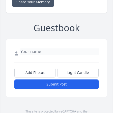
Share Your Memory
Guestbook
Add Photos
Light Candle
Submit Post
This site is protected by reCAPTCHA and the