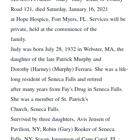
Road 121, died Saturday, January 16, 2021
at Hope Hospice, Fort Myers, FL. Services will be
private, held at the convenience of the
family.
Judy was born July 28, 1932 in Webster, MA, the
daughter of the late Patrick Murphy and
Dorothy (Harney) (Murphy) Ferrara. She was a life-
long resident of Seneca Falls and retired
after many years from Fay's Drug in Seneca Falls.
She was a member of St. Patrick's
Church, Seneca Falls.
Survived by three daughters, Avis Jensen of
Pavilion, NY; Robin (Gary) Rooker of Seneca
Falls, NY, Stacey Jorgensen of Cape Coral, FL.;