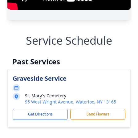
Service Schedule
Past Services
Graveside Service
St. Mary's Cemetery
95 West Wright Avenue, Waterloo, NY 13165
Get Directions
Send Flowers