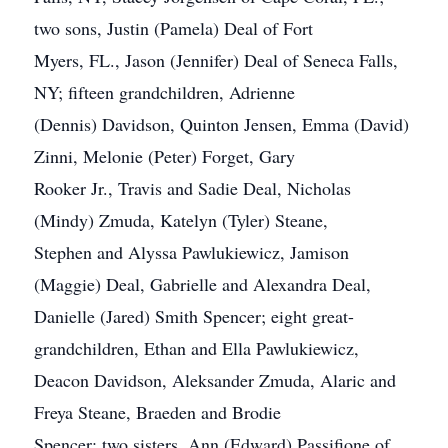
two sons, Justin (Pamela) Deal of Fort
Myers, FL., Jason (Jennifer) Deal of Seneca Falls,
NY; fifteen grandchildren, Adrienne
(Dennis) Davidson, Quinton Jensen, Emma (David)
Zinni, Melonie (Peter) Forget, Gary
Rooker Jr., Travis and Sadie Deal, Nicholas
(Mindy) Zmuda, Katelyn (Tyler) Steane,
Stephen and Alyssa Pawlukiewicz, Jamison
(Maggie) Deal, Gabrielle and Alexandra Deal,
Danielle (Jared) Smith Spencer; eight great-
grandchildren, Ethan and Ella Pawlukiewicz,
Deacon Davidson, Aleksander Zmuda, Alaric and
Freya Steane, Braeden and Brodie
Spencer; two sisters, Ann (Edward) Passifione of