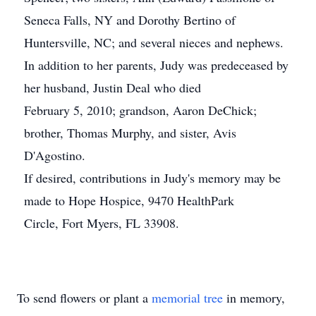
Seneca Falls, NY and Dorothy Bertino of
Huntersville, NC; and several nieces and nephews.
In addition to her parents, Judy was predeceased by
her husband, Justin Deal who died
February 5, 2010; grandson, Aaron DeChick;
brother, Thomas Murphy, and sister, Avis
D'Agostino.
If desired, contributions in Judy's memory may be
made to Hope Hospice, 9470 HealthPark
Circle, Fort Myers, FL 33908.
To send flowers or plant a
memorial tree
in memory,