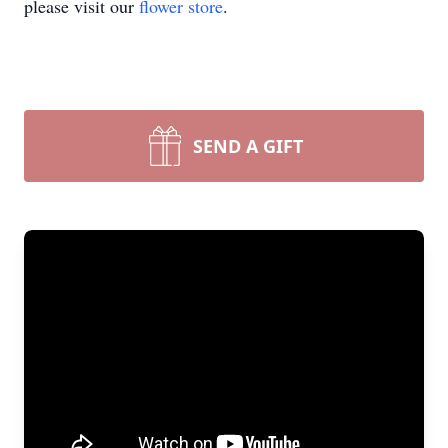
please visit our
flower store
.
SEND A GIFT