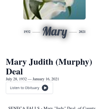
Mary
1932
2021
Mary Judith (Murphy)
Deal
July 28, 1932 — January 16, 2021
Listen to Obituary
SENECA FALLS - Mary "Judy" Deal, of County