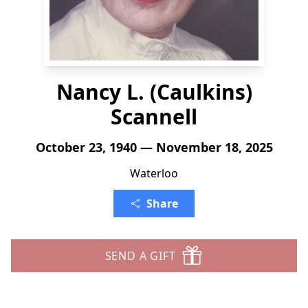
Nancy L. (Caulkins)
Scannell
October 23, 1940 — November 18, 2025
Waterloo
Share
SEND A GIFT