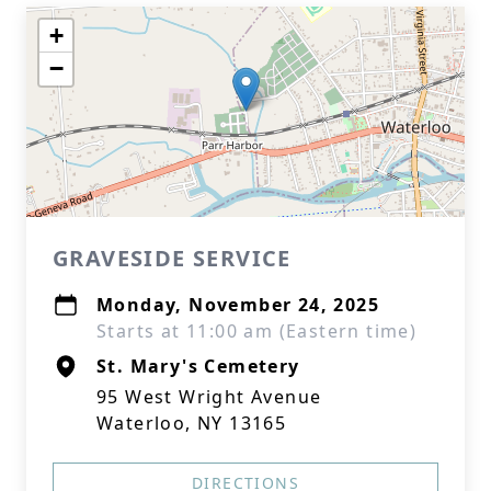
+
−
GRAVESIDE SERVICE
Monday, November 24, 2025
Starts at 11:00 am (Eastern time)
St. Mary's Cemetery
95 West Wright Avenue
Waterloo, NY 13165
DIRECTIONS