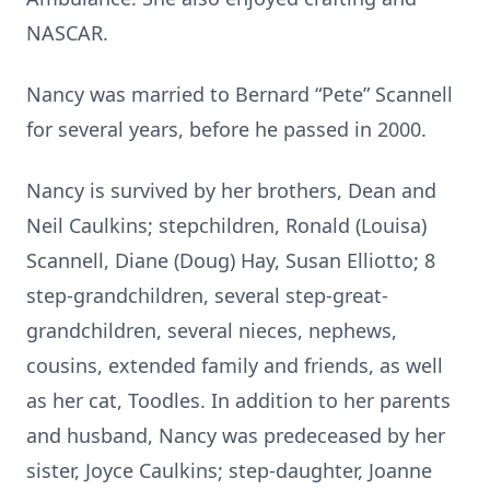
NASCAR.
Nancy was married to Bernard “Pete” Scannell
for several years, before he passed in 2000.
Nancy is survived by her brothers, Dean and
Neil Caulkins; stepchildren, Ronald (Louisa)
Scannell, Diane (Doug) Hay, Susan Elliotto; 8
step-grandchildren, several step-great-
grandchildren, several nieces, nephews,
cousins, extended family and friends, as well
as her cat, Toodles. In addition to her parents
and husband, Nancy was predeceased by her
sister, Joyce Caulkins; step-daughter, Joanne