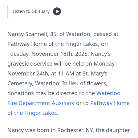
Listen to Obituary
Nancy Scannell, 85, of Waterloo, passed at
Pathway Home of the Finger Lakes, on
Tuesday, November 18th, 2025. Nancy’s
graveside service will be held on Monday,
November 24th, at 11 AM at St. Mary’s
Cemetery, Waterloo. In lieu of flowers,
donations may be directed to the
Waterloo
Fire Department Auxiliary
or to
Pathway Home
of the Finger Lakes
.
Nancy was born in Rochester, NY, the daughter