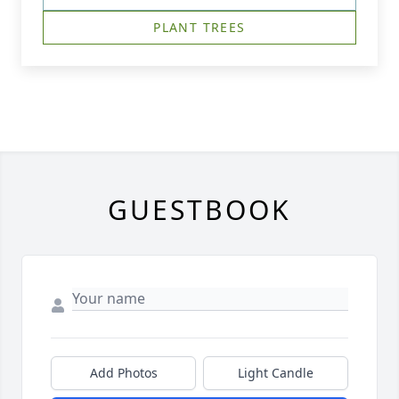
PLANT TREES
GUESTBOOK
Add Photos
Light Candle