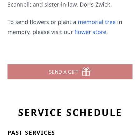
Scannell; and sister-in-law, Doris Zwick.
To send flowers or plant a
memorial tree
in
memory, please visit our
flower store
.
SEND A GIFT
SERVICE SCHEDULE
PAST SERVICES