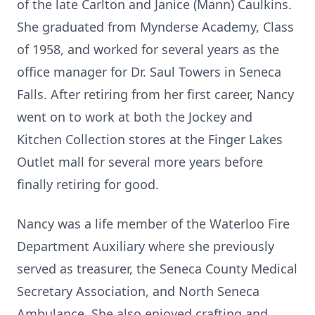
of the late Carlton and Janice (Mann) Caulkins.
She graduated from Mynderse Academy, Class
of 1958, and worked for several years as the
office manager for Dr. Saul Towers in Seneca
Falls. After retiring from her first career, Nancy
went on to work at both the Jockey and
Kitchen Collection stores at the Finger Lakes
Outlet mall for several more years before
finally retiring for good.
Nancy was a life member of the Waterloo Fire
Department Auxiliary where she previously
served as treasurer, the Seneca County Medical
Secretary Association, and North Seneca
Ambulance. She also enjoyed crafting and