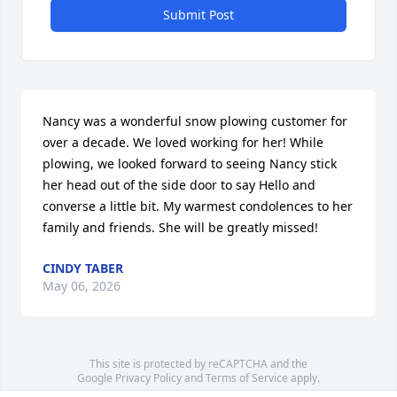
Submit Post
Nancy was a wonderful snow plowing customer for 
over a decade. We loved working for her! While 
plowing, we looked forward to seeing Nancy stick 
her head out of the side door to say Hello and 
converse a little bit. My warmest condolences to her 
family and friends. She will be greatly missed!
CINDY TABER
May 06, 2026
This site is protected by reCAPTCHA and the
Google
Privacy Policy
and
Terms of Service
apply.