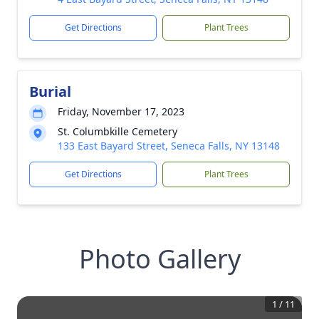
Get Directions
Plant Trees
Burial
Friday, November 17, 2023
St. Columbkille Cemetery
133 East Bayard Street, Seneca Falls, NY 13148
Get Directions
Plant Trees
Photo Gallery
1
/
11