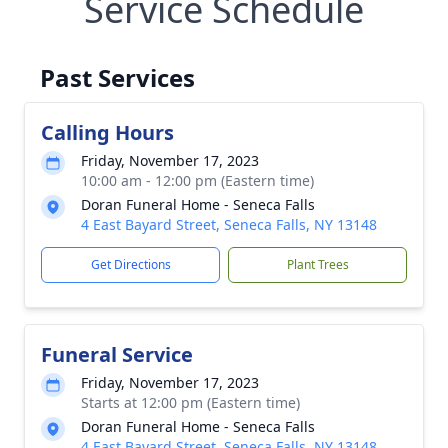
Service Schedule
Past Services
Calling Hours
Friday, November 17, 2023
10:00 am - 12:00 pm (Eastern time)
Doran Funeral Home - Seneca Falls
4 East Bayard Street, Seneca Falls, NY 13148
Get Directions
Plant Trees
Funeral Service
Friday, November 17, 2023
Starts at 12:00 pm (Eastern time)
Doran Funeral Home - Seneca Falls
4 East Bayard Street, Seneca Falls, NY 13148