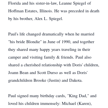
Florida and his sister-in-law, Leanne Spiegel of
Hoffman Estates, Illinois. He was preceded in death
by his brother, Alex L. Spiegel.
Paul's life changed dramatically when he married
"his bride Blondie" in June of 1990, and together
they shared many happy years traveling in their
camper and visiting family & friends. Paul also
shared a cherished relationship with Doris' children,
Joann Bean and Scott Durso as well as Doris'
grandchildren Brooke (Justin) and Dakota.
Paul signed many birthday cards, "King Dad," and
loved his children immensely: Michael (Karen),