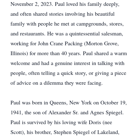
November 2, 2023. Paul loved his family deeply,
and often shared stories involving his beautiful
family with people he met at campgrounds, stores,
and restaurants. He was a quintessential salesman,
working for John Crane Packing (Morton Grove,
Illinois) for more than 40 years. Paul shared a warm
welcome and had a genuine interest in talking with
people, often telling a quick story, or giving a piece
of advice on a dilemma they were facing.
Paul was born in Queens, New York on October 19,
1941, the son of Alexander Sr. and Agnes Spiegel.
Paul is survived by his loving wife Doris (nee
Scott), his brother, Stephen Spiegel of Lakeland,