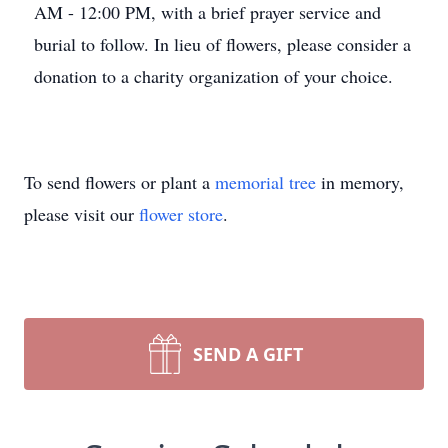
AM - 12:00 PM, with a brief prayer service and
burial to follow. In lieu of flowers, please consider a
donation to a charity organization of your choice.
To send flowers or plant a
memorial tree
in memory,
please visit our
flower store
.
SEND A GIFT