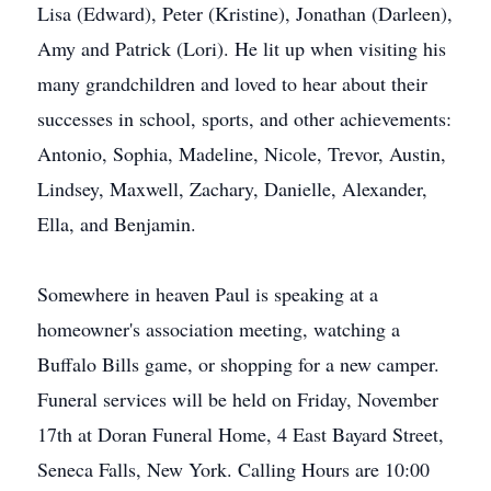
Lisa (Edward), Peter (Kristine), Jonathan (Darleen),
Amy and Patrick (Lori). He lit up when visiting his
many grandchildren and loved to hear about their
successes in school, sports, and other achievements:
Antonio, Sophia, Madeline, Nicole, Trevor, Austin,
Lindsey, Maxwell, Zachary, Danielle, Alexander,
Ella, and Benjamin.
Somewhere in heaven Paul is speaking at a
homeowner's association meeting, watching a
Buffalo Bills game, or shopping for a new camper.
Funeral services will be held on Friday, November
17th at Doran Funeral Home, 4 East Bayard Street,
Seneca Falls, New York. Calling Hours are 10:00