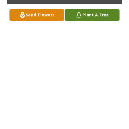
Send Flowers
Plant A Tree