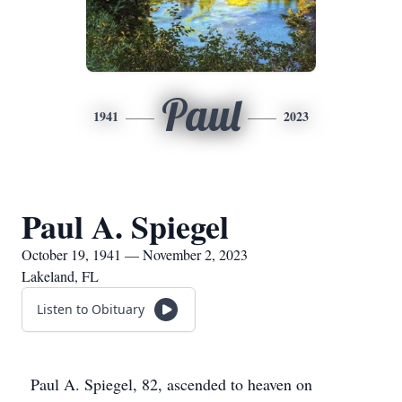
Paul
1941
2023
Paul A. Spiegel
October 19, 1941 — November 2, 2023
Lakeland, FL
Listen to Obituary
Paul A. Spiegel, 82, ascended to heaven on