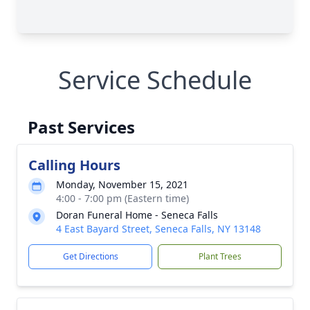
Service Schedule
Past Services
Calling Hours
Monday, November 15, 2021
4:00 - 7:00 pm (Eastern time)
Doran Funeral Home - Seneca Falls
4 East Bayard Street, Seneca Falls, NY 13148
Get Directions
Plant Trees