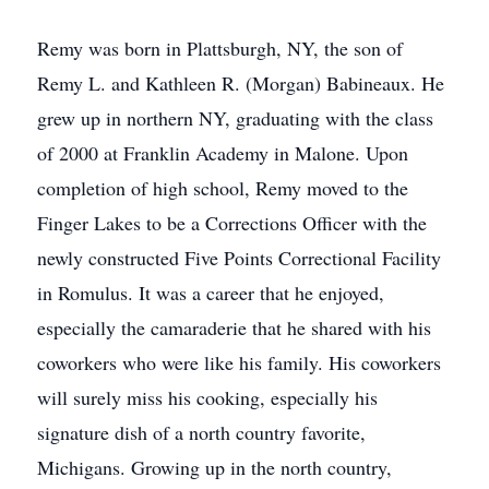
Remy was born in Plattsburgh, NY, the son of
Remy L. and Kathleen R. (Morgan) Babineaux. He
grew up in northern NY, graduating with the class
of 2000 at Franklin Academy in Malone. Upon
completion of high school, Remy moved to the
Finger Lakes to be a Corrections Officer with the
newly constructed Five Points Correctional Facility
in Romulus. It was a career that he enjoyed,
especially the camaraderie that he shared with his
coworkers who were like his family. His coworkers
will surely miss his cooking, especially his
signature dish of a north country favorite,
Michigans. Growing up in the north country,