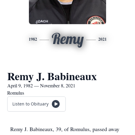
Remy
1982
2021
Remy J. Babineaux
April 9, 1982 — November 8, 2021
Romulus
Listen to Obituary
Remy J. Babineaux, 39, of Romulus, passed away