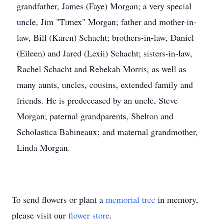
grandfather, James (Faye) Morgan; a very special
uncle, Jim "Timex" Morgan; father and mother-in-
law, Bill (Karen) Schacht; brothers-in-law, Daniel
(Eileen) and Jared (Lexii) Schacht; sisters-in-law,
Rachel Schacht and Rebekah Morris, as well as
many aunts, uncles, cousins, extended family and
friends. He is predeceased by an uncle, Steve
Morgan; paternal grandparents, Shelton and
Scholastica Babineaux; and maternal grandmother,
Linda Morgan.
To send flowers or plant a
memorial tree
in memory,
please visit our
flower store
.