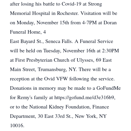
after losing his battle to Covid-19 at Strong
Memorial Hospital in Rochester. Visitation will be
on Monday, November 15th from 4-7PM at Doran
Funeral Home, 4
East Bayard St., Seneca Falls. A Funeral Service
will be held on Tuesday, November 16th at 2:30PM
at First Presbyterian Church of Ulysses, 69 East
Main Street, Trumansburg, NY. There will be a
reception at the Ovid VFW following the service.
Donations in memory may be made to a GoFundMe
for Remy's family at https://gofund.me/d3e316b9,
or to the National Kidney Foundation, Finance
Department, 30 East 33rd St., New York, NY
10016.