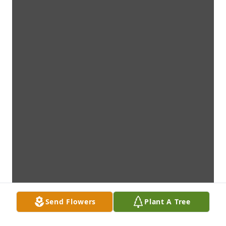
Send Flowers
Plant A Tree