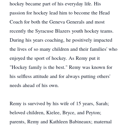
hockey became part of his everyday life. His
passion for hockey lead him to become the Head
Coach for both the Geneva Generals and most
recently the Syracuse Blazers youth hockey teams.
During his years coaching, he positively impacted
the lives of so many children and their families' who
enjoyed the sport of hockey. As Remy put it
"Hockey family is the best." Remy was known for
his selfless attitude and for always putting others'
needs ahead of his own.
Remy is survived by his wife of 15 years, Sarah;
beloved children, Kielee, Bryce, and Peyton;
parents, Remy and Kathleen Babineaux; maternal