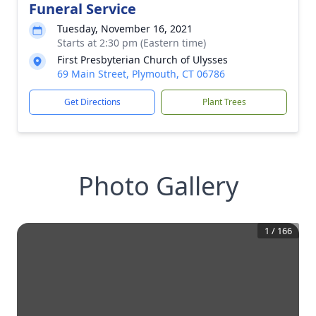
Funeral Service
Tuesday, November 16, 2021
Starts at 2:30 pm (Eastern time)
First Presbyterian Church of Ulysses
69 Main Street, Plymouth, CT 06786
Get Directions
Plant Trees
Photo Gallery
1
/
166