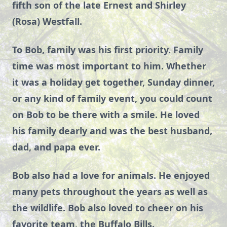
fifth son of the late Ernest and Shirley
(Rosa) Westfall.
To Bob, family was his first priority. Family
time was most important to him. Whether
it was a holiday get together, Sunday dinner,
or any kind of family event, you could count
on Bob to be there with a smile. He loved
his family dearly and was the best husband,
dad, and papa ever.
Bob also had a love for animals. He enjoyed
many pets throughout the years as well as
the wildlife. Bob also loved to cheer on his
favorite team, the Buffalo Bills.