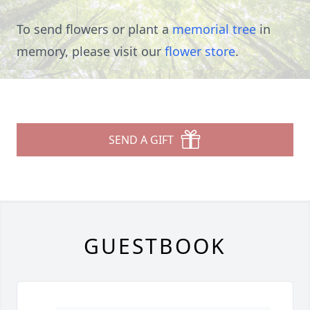
To send flowers or plant a
memorial tree
in
memory, please visit our
flower store
.
SEND A GIFT
GUESTBOOK