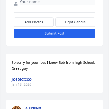
Add Photos
Light Candle
Submit Post
So sorry for your loss I knew Bob from high School.  
Great guy.
JOEDICICCO
Jan 13, 2026
A FRIEND