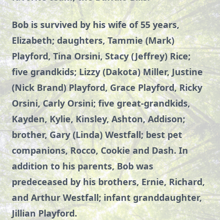
Bob is survived by his wife of 55 years,
Elizabeth; daughters, Tammie (Mark)
Playford, Tina Orsini, Stacy (Jeffrey) Rice;
five grandkids; Lizzy (Dakota) Miller, Justine
(Nick Brand) Playford, Grace Playford, Ricky
Orsini, Carly Orsini; five great-grandkids,
Kayden, Kylie, Kinsley, Ashton, Addison;
brother, Gary (Linda) Westfall; best pet
companions, Rocco, Cookie and Dash. In
addition to his parents, Bob was
predeceased
by his brothers, Ernie, Richard,
and Arthur Westfall; infant granddaughter,
Jillian Playford.