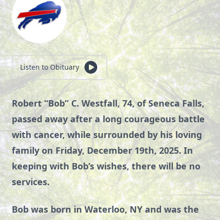
Listen to Obituary
Robert “Bob” C. Westfall, 74, of Seneca Falls,
passed away after a long courageous battle
with cancer, while surrounded by his loving
family on Friday, December 19th, 2025. In
keeping with Bob’s wishes, there will be no
services.
Bob was born in Waterloo, NY and was the