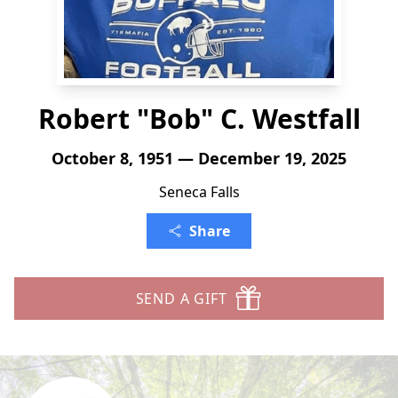
Robert "Bob" C. Westfall
October 8, 1951 — December 19, 2025
Seneca Falls
Share
SEND A GIFT