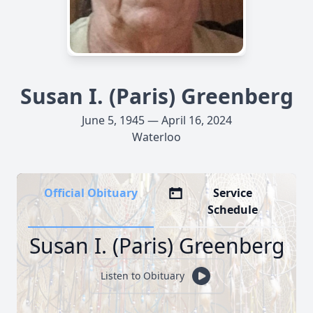
Susan I. (Paris) Greenberg
June 5, 1945 — April 16, 2024
Waterloo
Official Obituary
Service
Schedule
Susan I. (Paris) Greenberg
Listen to Obituary