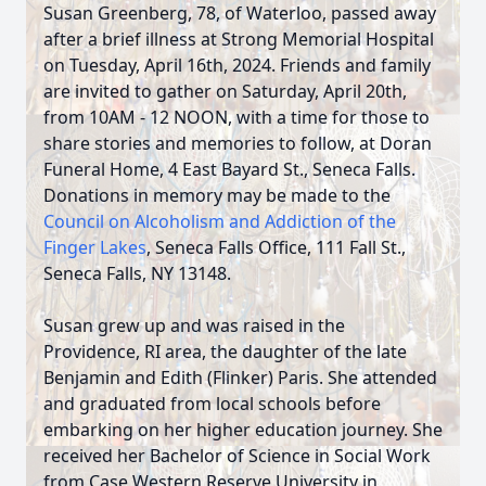
Susan Greenberg, 78, of Waterloo, passed away
after a brief illness at Strong Memorial Hospital
on Tuesday, April 16th, 2024. Friends and family
are invited to gather on Saturday, April 20th,
from 10AM - 12 NOON, with a time for those to
share stories and memories to follow, at Doran
Funeral Home, 4 East Bayard St., Seneca Falls.
Donations in memory may be made to the
Council on Alcoholism and Addiction of the
Finger Lakes
, Seneca Falls Office, 111 Fall St.,
Seneca Falls, NY 13148.
Susan grew up and was raised in the
Providence, RI area, the daughter of the late
Benjamin and Edith (Flinker) Paris. She attended
and graduated from local schools before
embarking on her higher education journey. She
received her Bachelor of Science in Social Work
from Case Western Reserve University in