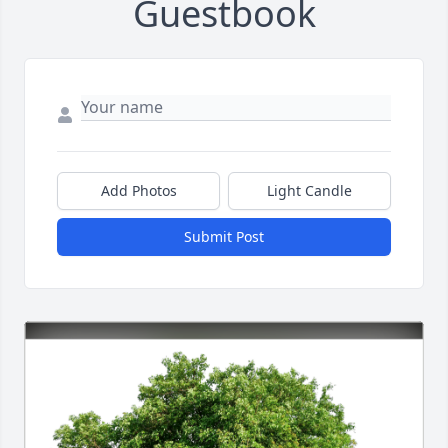
Guestbook
Add Photos
Light Candle
Submit Post