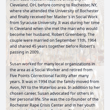
Cleveland, OH, before coming to Rochester, NY,
where she attended the University of Rochester
and finally received her Master's in Social Work
from Syracuse University. It was during her time
in Cleveland when she met the man who would
become her husband, Robert Greenberg. The
couple were married on September 11th, 1964
and shared 45 years together before Robert's
passing in 2009.
Susan worked for many local organizations in
the area as a Social Worker and retired from
Five Points Correctional Facility after many
years. It was in 1994 that the family moved from
Avon, NY to the Waterloo area. In addition to her
chosen career, Susan advocated for others in
her personal life. She was the co-founder of the
Rochester Rape Crisis Center and in her youth