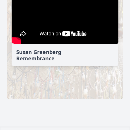
Susan Greenberg
Remembrance