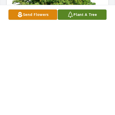
Send Flowers
Plant A Tree
With love, Eddie has purchased Eco-Friendly 
Memorial Trees for Susan I. (Paris) Greenberg
WITH LOVE, EDDIE
Apr 21, 2024
Susan  you're a beautiful person that 
I am honored to have known. Your wit 