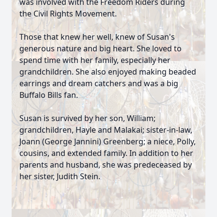
was involved with the Freedom Riders during
the Civil Rights Movement.
Those that knew her well, knew of Susan's
generous nature and big heart. She loved to
spend time with her family, especially her
grandchildren. She also enjoyed making beaded
earrings and dream catchers and was a big
Buffalo Bills fan.
Susan is survived by her son, William;
grandchildren, Hayle and Malakai; sister-in-law,
Joann (George Jannini) Greenberg; a niece, Polly,
cousins, and extended family. In addition to her
parents and husband, she was predeceased by
her sister, Judith Stein.