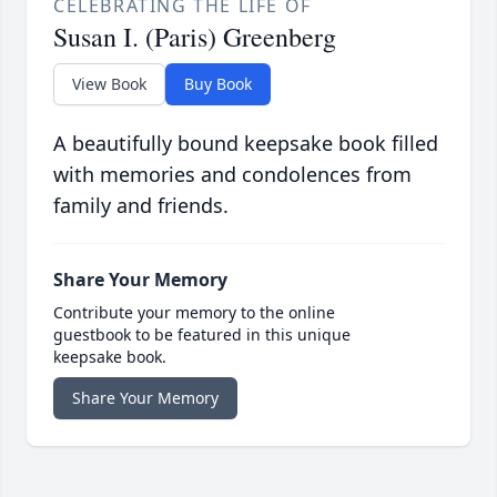
CELEBRATING THE LIFE OF
Susan I. (Paris) Greenberg
View Book
Buy Book
A beautifully bound keepsake book filled
with memories and condolences from
family and friends.
Share Your Memory
Contribute your memory to the online
guestbook to be featured in this unique
keepsake book.
Share Your Memory