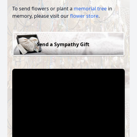
To send flowers or plant a
memorial tree
in
memory, please visit our
flower store
.
Send a Sympathy Gift