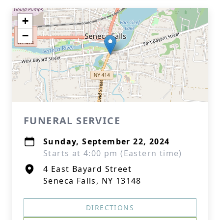
+
−
FUNERAL SERVICE
Sunday, September 22, 2024
Starts at 4:00 pm (Eastern time)
4 East Bayard Street
Seneca Falls, NY 13148
DIRECTIONS