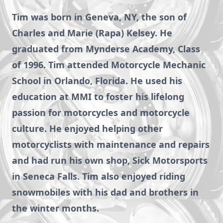
Tim was born in Geneva, NY, the son of
Charles and Marie (Rapa) Kelsey. He
graduated from Mynderse Academy, Class
of 1996. Tim attended Motorcycle Mechanic
School in Orlando, Florida. He used his
education at MMI to foster his lifelong
passion for motorcycles and motorcycle
culture. He enjoyed helping other
motorcyclists with maintenance and repairs
and had run his own shop, Sick Motorsports
in Seneca Falls. Tim also enjoyed riding
snowmobiles with his dad and brothers in
the winter months.