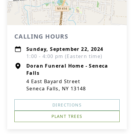
CALLING HOURS
Sunday, September 22, 2024
1:00 - 4:00 pm (Eastern time)
Doran Funeral Home - Seneca
Falls
4 East Bayard Street
Seneca Falls, NY 13148
DIRECTIONS
PLANT TREES