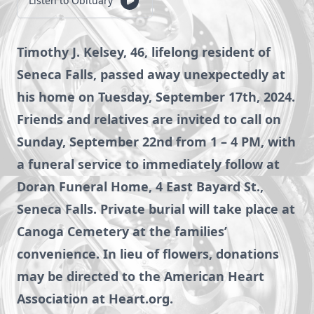
Listen to Obituary
Timothy J. Kelsey, 46, lifelong resident of
Seneca Falls, passed away unexpectedly at
his home on Tuesday, September 17th, 2024.
Friends and relatives are invited to call on
Sunday, September 22nd from 1 – 4 PM, with
a funeral service to immediately follow at
Doran Funeral Home, 4 East Bayard St.,
Seneca Falls. Private burial will take place at
Canoga Cemetery at the families’
convenience. In lieu of flowers, donations
may be directed to the American Heart
Association at Heart.org.