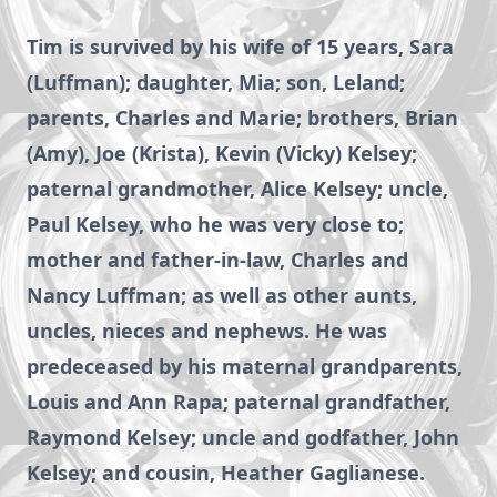
Tim is survived by his wife of 15 years, Sara
(Luffman); daughter, Mia; son, Leland;
parents, Charles and Marie; brothers, Brian
(Amy), Joe (Krista), Kevin (Vicky) Kelsey;
paternal grandmother, Alice Kelsey; uncle,
Paul Kelsey, who he was very close to;
mother and father-in-law, Charles and
Nancy Luffman; as well as other aunts,
uncles, nieces and nephews. He was
predeceased by his maternal grandparents,
Louis and Ann Rapa; paternal grandfather,
Raymond Kelsey; uncle and godfather, John
Kelsey; and cousin, Heather Gaglianese.