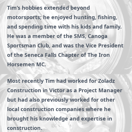
Tim’s hobbies extended beyond
motorsports; he enjoyed hunting, fishing,
and spending time with his kids and family.
He was a member of the SMS, Canoga
Sportsman Club, and was the Vice President
of the Seneca Falls Chapter of The Iron
Horsemen MC.
Most recently Tim had worked for Zoladz
Construction in Victor as a Project Manager
but had also previously worked for other
local construction companies where he
brought his knowledge and expertise in
construction.