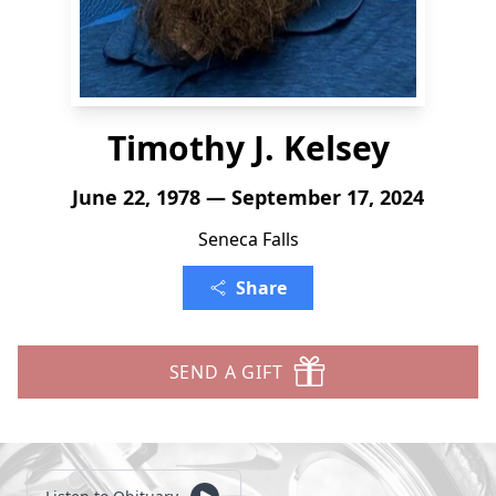
Timothy J. Kelsey
June 22, 1978 — September 17, 2024
Seneca Falls
Share
SEND A GIFT