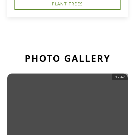
PLANT TREES
PHOTO GALLERY
1
/
47