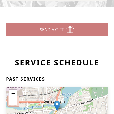
SEND A GIFT
SERVICE SCHEDULE
PAST SERVICES
+
−