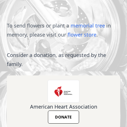
To send flowers or plant a
memorial tree
in
memory, please visit our
flower store
.
Consider a donation, as requested by the
family.
American Heart Association
DONATE