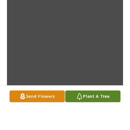
Send Flowers
Plant A Tree